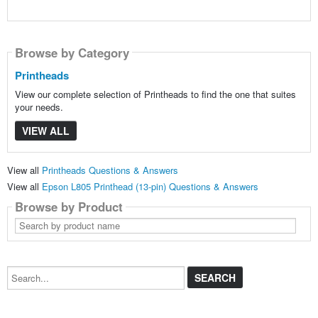
Browse by Category
Printheads
View our complete selection of Printheads to find the one that suites
your needs.
VIEW ALL
View all
Printheads Questions & Answers
View all
Epson L805 Printhead (13-pin) Questions & Answers
Browse by Product
Search
by
product
name
Search...