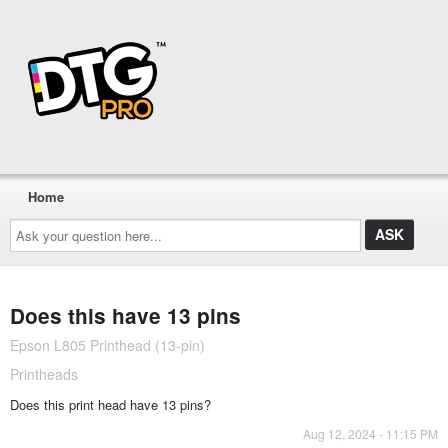
Home
Ask
your
question
here...
Does this have 13 pins
Epson L805 Printhead (13-pin)
Printheads
Does this print head have 13 pins?
Aug 12, 2024 - 11:15 PM