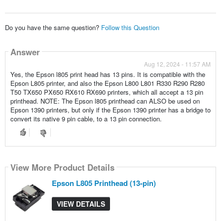
Do you have the same question?
Follow this Question
Answer
Aug 12, 2024 - 11:57 AM
Yes, the Epson l805 print head has 13 pins. It is compatible with the
Epson L805 printer, and also the Epson L800 L801 R330 R290 R280
T50 TX650 PX650 RX610 RX690 printers, which all accept a 13 pin
printhead. NOTE: The Epson l805 printhead can ALSO be used on
Epson 1390 printers, but only if the Epson 1390 printer has a bridge to
convert its native 9 pin cable, to a 13 pin connection.
View More Product Details
Epson L805 Printhead (13-pin)
VIEW DETAILS