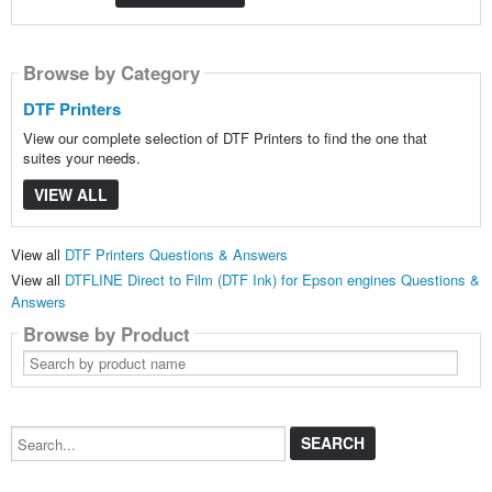
Browse by Category
DTF Printers
View our complete selection of DTF Printers to find the one that
suites your needs.
VIEW ALL
View all
DTF Printers Questions & Answers
View all
DTFLINE Direct to Film (DTF Ink) for Epson engines Questions &
Answers
Browse by Product
Search
by
product
name
Search...