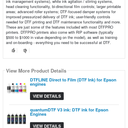
ink management systems), white ink agitation / stirring systems,
head cleaning functionality, bi-directional film controls; larger printable
areas; advanced roller systems; DTF-focused damper systems for
improved pressurized delivery of DTF ink; user-friendly controls
needed for DTF printing and DTF maintenance functionality and more.
These are just some of the features included with most DTFPRO
printers. DTFPRO printers also come with RIP software (typically
$500 to $1000 in value depending on the model), as well as training
and on-boarding - everything you need to be successful at DTF.
View More Product Details
View More Product Details
DTFLINE Direct to Film (DTF Ink) for Epson
engines
VIEW DETAILS
quantumDTF V3 ink: DTF ink for Epson
Engines
VIEW DETAILS