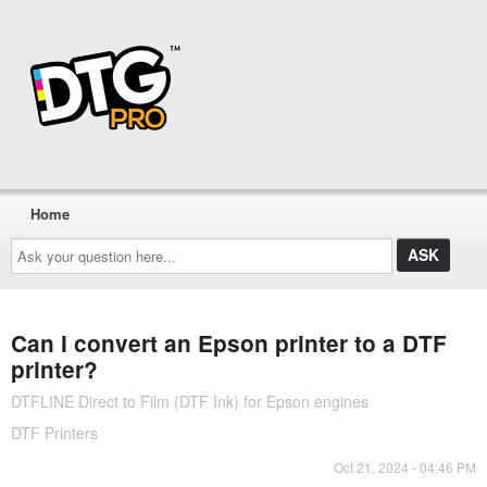
Home
Ask
your
question
here...
Can I convert an Epson printer to a DTF
printer?
DTFLINE Direct to Film (DTF Ink) for Epson engines
DTF Printers
Oct 21, 2024 - 04:46 PM