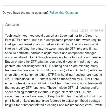
Do you have the same question?
Follow this Question
Answer
Oct 21, 2024 - 04:46 PM
Technically, yes, you could convert an Epson printer to a Direct-to-
Film (DTF) printer - but it is a complicated process that would require
intelligent engineering and smart modifications. The process would
involve modifying the printer to accommodate DTF inks and films,
specific software, hardware adjustments and component changes,
and specialized inks. Although some people try to modify off-the-shelf
Epson printers for DTF printing, you should keep in mind that most
printers are not designed for DTF printing and so are missing many
features that are specific to DTF, such as (but not limited to) white ink
circulation, white ink agitation, DTF film handling (feeding, pre-heating
etc), Professional DTF Printers such as those sold by DTFPRO are
either professionally modified or built from the ground up to feature all
the necessary DTF functions. These include DTF roll feeding and/or
sheet feeding features; external / larger ink tanks for DTF inks;
vacuum-enhanced systems to keep the film from buckling / minimize
print-head strikes; maintenance features to adjust printhead carriage
heights for printhead-related cleanings and maintenance; WIMS (white