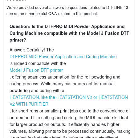
We’ve provided several answers to questions related to DTFLINE 13 ,
see some other helpful Q&A related to this product.
Question: Is the DTFPRO MIDI Powder Application and
Curing Machine compatible with the Model J Fusion DTF
printer?
Answer: Certainly! The
DTFPRO MIDI Powder Application and Curing Machine
is indeed compatible with the
Model J Fusion DTF printer
, offering seamless automation for the roll powdering and
curing process. While many customers opt for manual
powdering and curing with a
HEATSTATION, like the HEATSTATION V2 or HEATSTATION
V2 WITH PURIFIER
, for short runs or smaller print jobs due to the convenience of
on-demand film cutting and curing, the MIDI machine is ideal
for larger production outputs. It efficiently handles higher
volumes, allowing prints to be processed continuously, making
it perfect for batching jobs. If you're printing a significant