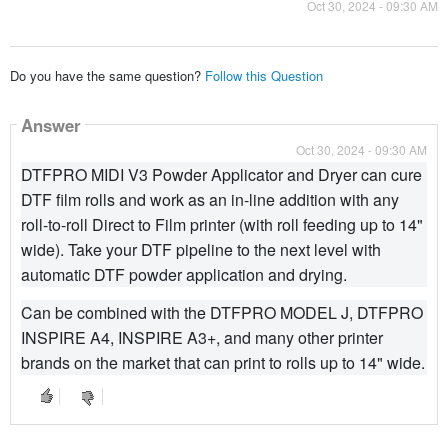
Oct 30, 2024 - 09:30 AM
Do you have the same question?
Follow this Question
Answer
Oct 30, 2024 - 09:30 AM
DTFPRO MIDI V3 Powder Applicator and Dryer can cure
DTF film rolls and work as an in-line addition with any
roll-to-roll Direct to Film printer (with roll feeding up to 14"
wide). Take your DTF pipeline to the next level with
automatic DTF powder application and drying.
Can be combined with the DTFPRO MODEL J, DTFPRO
INSPIRE A4, INSPIRE A3+, and many other printer
brands on the market that can print to rolls up to 14" wide.