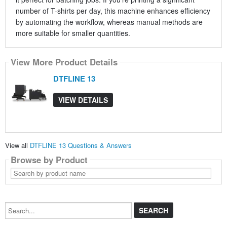
number of T-shirts per day, this machine enhances efficiency
by automating the workflow, whereas manual methods are
more suitable for smaller quantities.
View More Product Details
DTFLINE 13
VIEW DETAILS
View all
DTFLINE 13 Questions & Answers
Browse by Product
Search
by
product
name
Search...