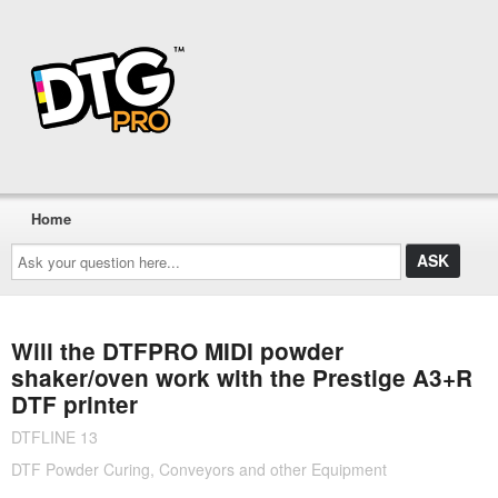
Home
Ask
your
question
here...
Will the DTFPRO MIDI powder
shaker/oven work with the Prestige A3+R
DTF printer
DTFLINE 13
DTF Powder Curing, Conveyors and other Equipment