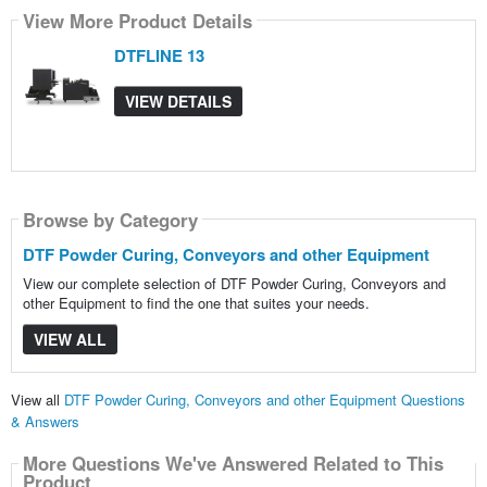
View More Product Details
DTFLINE 13
VIEW DETAILS
Browse by Category
DTF Powder Curing, Conveyors and other Equipment
View our complete selection of DTF Powder Curing, Conveyors and
other Equipment to find the one that suites your needs.
VIEW ALL
View all
DTF Powder Curing, Conveyors and other Equipment Questions
& Answers
More Questions We've Answered Related to This
Product