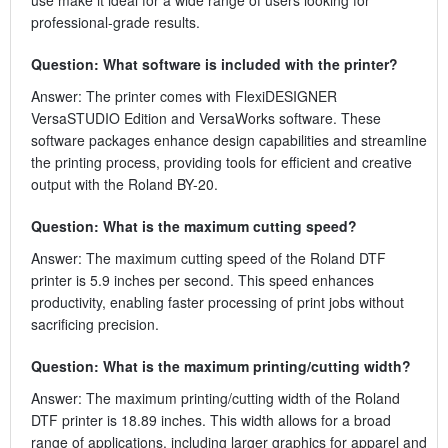
professional-grade results.
Question: What software is included with the printer?
Answer: The printer comes with FlexiDESIGNER
VersaSTUDIO Edition and VersaWorks software. These
software packages enhance design capabilities and streamline
the printing process, providing tools for efficient and creative
output with the Roland BY-20.
Question: What is the maximum cutting speed?
Answer: The maximum cutting speed of the Roland DTF
printer is 5.9 inches per second. This speed enhances
productivity, enabling faster processing of print jobs without
sacrificing precision.
Question: What is the maximum printing/cutting width?
Answer: The maximum printing/cutting width of the Roland
DTF printer is 18.89 inches. This width allows for a broad
range of applications, including larger graphics for apparel and