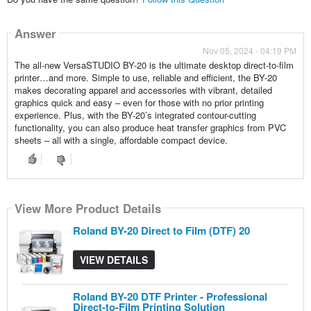
Answer
Nov 05, 2024 - 04:19 PM
The all-new VersaSTUDIO BY-20 is the ultimate desktop direct-to-film
printer…and more. Simple to use, reliable and efficient, the BY-20
makes decorating apparel and accessories with vibrant, detailed
graphics quick and easy – even for those with no prior printing
experience. Plus, with the BY-20’s integrated contour-cutting
functionality, you can also produce heat transfer graphics from PVC
sheets – all with a single, affordable compact device.
View More Product Details
View More Product Details
View More Product Details
Roland BY-20 Direct to Film (DTF) 20
VIEW DETAILS
Roland BY-20 DTF Printer - Professional
Direct-to-Film Printing Solution