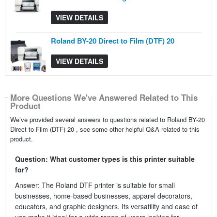
VIEW DETAILS
Roland BY-20 Direct to Film (DTF) 20
VIEW DETAILS
More Questions We've Answered Related to This
Product
We’ve provided several answers to questions related to Roland BY-20
Direct to Film (DTF) 20 , see some other helpful Q&A related to this
product.
Question: What customer types is this printer suitable
for?
Answer: The Roland DTF printer is suitable for small
businesses, home-based businesses, apparel decorators,
educators, and graphic designers. Its versatility and ease of
use make it ideal for a wide range of users looking for