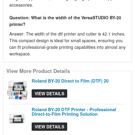
accessories.
Question: What is the width of the VersaSTUDIO BY-20
printer?
Answer: The width of the dtf printer and cutter is 42.1 inches.
This compact design is ideal for small spaces, ensuring you
can fit professional-grade printing capabilities into almost any
workspace.
View More Product Details
View More Product Details
View More Product Details
Roland BY-20 Direct to Film (DTF) 20
VIEW DETAILS
Roland BY-20 DTF Printer - Professional
Direct-to-Film Printing Solution
VIEW DETAILS