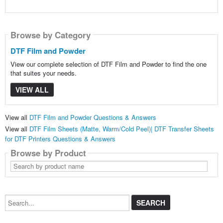
Browse by Category
DTF Film and Powder
View our complete selection of DTF Film and Powder to find the one
that suites your needs.
VIEW ALL
View all
DTF Film and Powder Questions & Answers
View all
DTF Film Sheets (Matte, Warm/Cold Peel)| DTF Transfer Sheets
for DTF Printers Questions & Answers
Browse by Product
Search
by
product
name
Search...