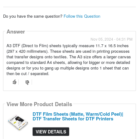
Do you have the same question?
Follow this Question
Answer
Nov 05, 2024 - 04:31 PM
A3 DTF (Direct to Film) sheets typically measure 11.7 x 16.5 inches
(297 x 420 millimeters). These sheets are used in printing processes
that transfer designs onto textiles. The A3 size offers a larger canvas
compared to standard A4 sheets, allowing for bigger or more detailed
designs or for you to gang up multiple designs onto 1 sheet that can
then be cut / separated.
View More Product Details
DTF Film Sheets (Matte, Warm/Cold Peel)|
DTF Transfer Sheets for DTF Printers
VIEW DETAILS