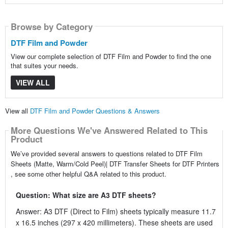
Browse by Category
DTF Film and Powder
View our complete selection of DTF Film and Powder to find the one
that suites your needs.
VIEW ALL
View all
DTF Film and Powder Questions & Answers
More Questions We've Answered Related to This
Product
We’ve provided several answers to questions related to DTF Film
Sheets (Matte, Warm/Cold Peel)| DTF Transfer Sheets for DTF Printers
, see some other helpful Q&A related to this product.
Question: What size are A3 DTF sheets?
Answer: A3 DTF (Direct to Film) sheets typically measure 11.7
x 16.5 inches (297 x 420 millimeters). These sheets are used