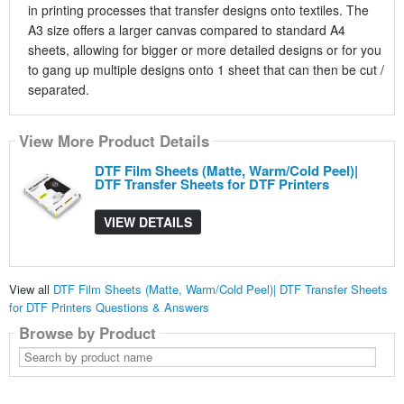
in printing processes that transfer designs onto textiles. The
A3 size offers a larger canvas compared to standard A4
sheets, allowing for bigger or more detailed designs or for you
to gang up multiple designs onto 1 sheet that can then be cut /
separated.
View More Product Details
DTF Film Sheets (Matte, Warm/Cold Peel)|
DTF Transfer Sheets for DTF Printers
VIEW DETAILS
View all
DTF Film Sheets (Matte, Warm/Cold Peel)| DTF Transfer Sheets
for DTF Printers Questions & Answers
Browse by Product
Search
by
product
name