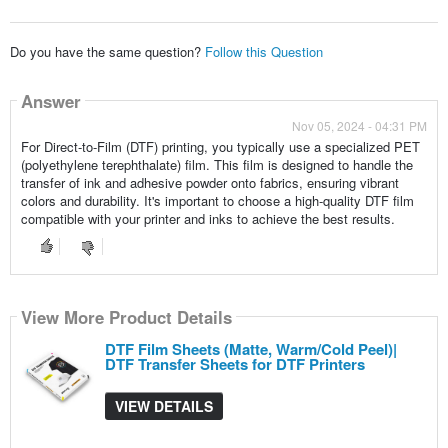
Do you have the same question?
Follow this Question
Answer
Nov 05, 2024 - 04:31 PM
For Direct-to-Film (DTF) printing, you typically use a specialized PET
(polyethylene terephthalate) film. This film is designed to handle the
transfer of ink and adhesive powder onto fabrics, ensuring vibrant
colors and durability. It's important to choose a high-quality DTF film
compatible with your printer and inks to achieve the best results.
View More Product Details
DTF Film Sheets (Matte, Warm/Cold Peel)|
DTF Transfer Sheets for DTF Printers
VIEW DETAILS