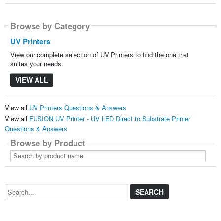
Browse by Category
UV Printers
View our complete selection of UV Printers to find the one that
suites your needs.
VIEW ALL
View all
UV Printers Questions & Answers
View all
FUSION UV Printer - UV LED Direct to Substrate Printer
Questions & Answers
Browse by Product
Search
by
product
name
Search...