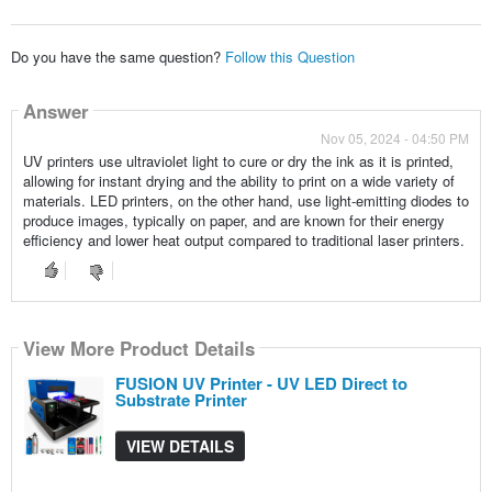
Do you have the same question?
Follow this Question
Answer
Nov 05, 2024 - 04:50 PM
UV printers use ultraviolet light to cure or dry the ink as it is printed,
allowing for instant drying and the ability to print on a wide variety of
materials. LED printers, on the other hand, use light-emitting diodes to
produce images, typically on paper, and are known for their energy
efficiency and lower heat output compared to traditional laser printers.
View More Product Details
FUSION UV Printer - UV LED Direct to
Substrate Printer
VIEW DETAILS