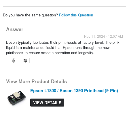
Do you have the same question?
Follow this Question
Answer
Nov 11, 2024 - 12:07 AM
Epson typically lubricates their print-heads at factory level. The pink
liquid is a maintenance liquid that Epson runs through the new
printheads to ensure smooth operation and longevity.
View More Product Details
Epson L1800 / Epson 1390 Printhead (9-Pin)
VIEW DETAILS