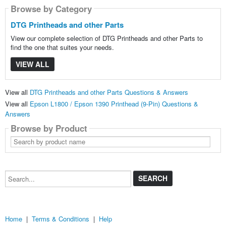
Browse by Category
DTG Printheads and other Parts
View our complete selection of DTG Printheads and other Parts to
find the one that suites your needs.
VIEW ALL
View all
DTG Printheads and other Parts Questions & Answers
View all
Epson L1800 / Epson 1390 Printhead (9-Pin) Questions &
Answers
Browse by Product
Search
by
product
name
Search...
Home
|
Terms & Conditions
|
Help