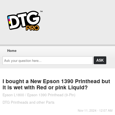
Home
Ask
your
question
here...
I bought a New Epson 1390 Printhead but
it is wet with Red or pink Liquid?
Epson L1800 / Epson 1390 Printhead (9-Pin)
DTG Printheads and other Parts
Nov 11, 2024 - 12:07 AM