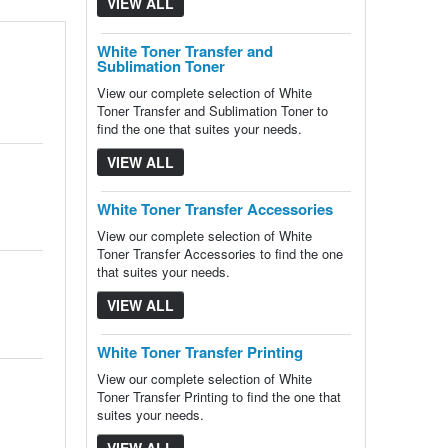
VIEW ALL
White Toner Transfer and
Sublimation Toner
View our complete selection of White
Toner Transfer and Sublimation Toner to
find the one that suites your needs.
VIEW ALL
White Toner Transfer Accessories
View our complete selection of White
Toner Transfer Accessories to find the one
that suites your needs.
VIEW ALL
White Toner Transfer Printing
View our complete selection of White
Toner Transfer Printing to find the one that
suites your needs.