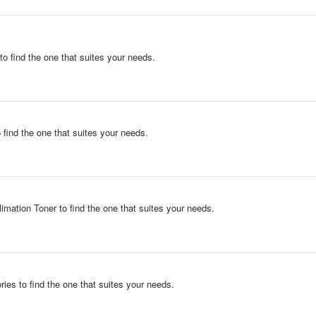
to find the one that suites your needs.
 find the one that suites your needs.
imation Toner to find the one that suites your needs.
ies to find the one that suites your needs.