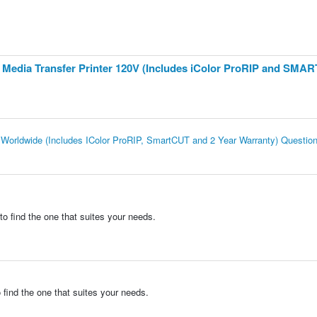
te Media Transfer Printer 120V (Includes iColor ProRIP and SMA
er Worldwide (Includes IColor ProRIP, SmartCUT and 2 Year Warranty) Questio
to find the one that suites your needs.
 find the one that suites your needs.