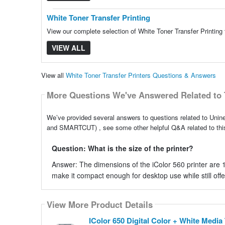
White Toner Transfer Printing
View our complete selection of White Toner Transfer Printing 
VIEW ALL
View all
White Toner Transfer Printers Questions & Answers
More Questions We've Answered Related to 
We’ve provided several answers to questions related to Unine
and SMARTCUT) , see some other helpful Q&A related to this
Question: What is the size of the printer?
Answer: The dimensions of the iColor 560 printer are 
make it compact enough for desktop use while still offer
View More Product Details
View More Product Details
IColor 650 Digital Color + White Medi