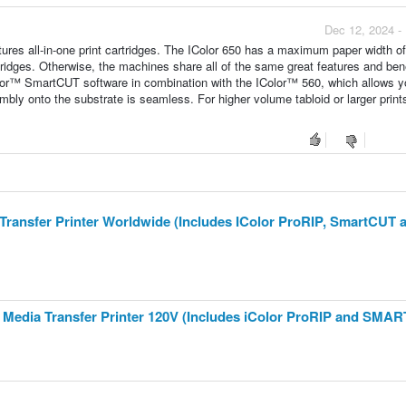
Dec 12, 2024 -
es all-in-one print cartridges. The IColor 650 has a maximum paper width of 
tridges. Otherwise, the machines share all of the same great features and bene
olor™ SmartCUT software in combination with the IColor™ 560, which allows yo
mbly onto the substrate is seamless. For higher volume tabloid or larger print
a Transfer Printer Worldwide (Includes IColor ProRIP, SmartCUT 
te Media Transfer Printer 120V (Includes iColor ProRIP and SMA