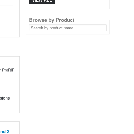
VIEW ALL
Browse by Product
Search
by
product
name
or ProRIP
nsions
and 2