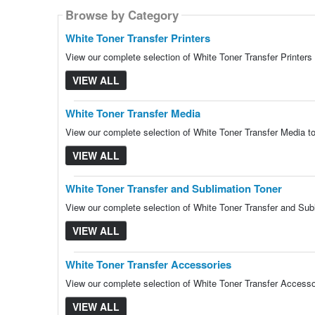
Browse by Category
Browse by Category
Browse by Category
Browse by Category
Browse by Category
White Toner Transfer Printers
View our complete selection of White Toner Transfer Printers 
VIEW ALL
White Toner Transfer Media
View our complete selection of White Toner Transfer Media to
VIEW ALL
White Toner Transfer and Sublimation Toner
View our complete selection of White Toner Transfer and Subl
VIEW ALL
White Toner Transfer Accessories
View our complete selection of White Toner Transfer Accessor
VIEW ALL