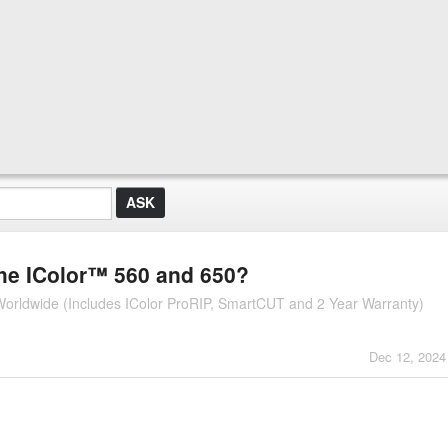
the IColor™ 560 and 650?
r Worldwide (Includes IColor ProRIP, SmartCUT and 2 Year Warranty)
Dec 12, 2024