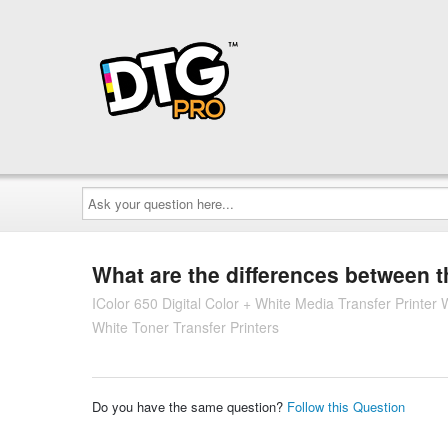
Ask
your
question
here...
What are the differences between 
IColor 650 Digital Color + White Media Transfer Printe
White Toner Transfer Printers
Do you have the same question?
Follow this Question