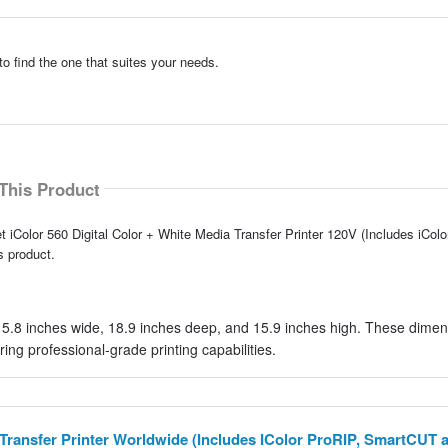
to find the one that suites your needs.
This Product
t iColor 560 Digital Color + White Media Transfer Printer 120V (Includes iCol
 product.
15.8 inches wide, 18.9 inches deep, and 15.9 inches high. These dime
ing professional-grade printing capabilities.
a Transfer Printer Worldwide (Includes IColor ProRIP, SmartCUT 