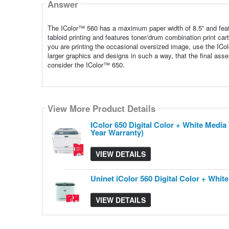
Answer
The IColor™ 560 has a maximum paper width of 8.5” and featur
tabloid printing and features toner/drum combination print car
you are printing the occasional oversized image, use the IC
larger graphics and designs in such a way, that the final asse
consider the IColor™ 650.
View More Product Details
View More Product Details
IColor 650 Digital Color + White Medi
Year Warranty)
VIEW DETAILS
Uninet iColor 560 Digital Color + Whi
VIEW DETAILS