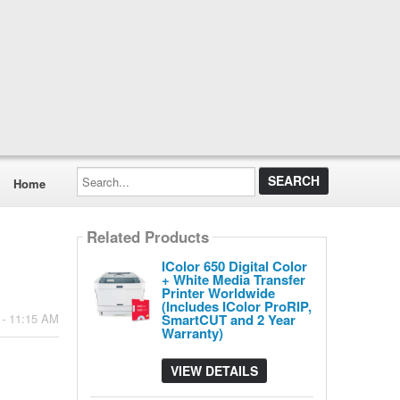
Search...
Home
Related Products
IColor 650 Digital Color
+ White Media Transfer
Printer Worldwide
(Includes IColor ProRIP,
SmartCUT and 2 Year
 - 11:15 AM
Warranty)
VIEW DETAILS