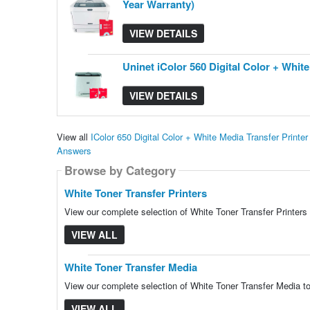
Year Warranty)
VIEW DETAILS
Uninet iColor 560 Digital Color + Whi
VIEW DETAILS
View all
IColor 650 Digital Color + White Media Transfer Print
Answers
Browse by Category
White Toner Transfer Printers
View our complete selection of White Toner Transfer Printers 
VIEW ALL
White Toner Transfer Media
View our complete selection of White Toner Transfer Media to
VIEW ALL