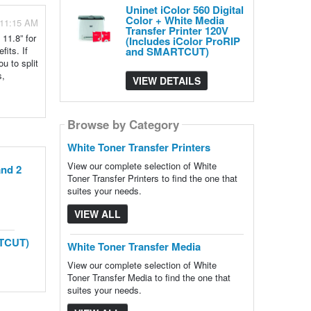
Uninet iColor 560 Digital
Color + White Media
 11:15 AM
Transfer Printer 120V
11.8” for
(Includes iColor ProRIP
fits. If
and SMARTCUT)
u to split
s,
VIEW DETAILS
Browse by Category
White Toner Transfer Printers
View our complete selection of White
and 2
Toner Transfer Printers to find the one that
suites your needs.
VIEW ALL
RTCUT)
White Toner Transfer Media
View our complete selection of White
Toner Transfer Media to find the one that
suites your needs.