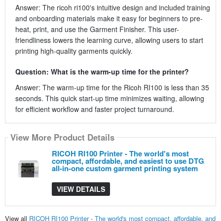
Answer: The ricoh ri100's intuitive design and included training
and onboarding materials make it easy for beginners to pre-
heat, print, and use the Garment Finisher. This user-
friendliness lowers the learning curve, allowing users to start
printing high-quality garments quickly.
Question: What is the warm-up time for the printer?
Answer: The warm-up time for the Ricoh RI100 is less than 35
seconds. This quick start-up time minimizes waiting, allowing
for efficient workflow and faster project turnaround.
View More Product Details
RICOH RI100 Printer - The world's most
compact, affordable, and easiest to use DTG
all-in-one custom garment printing system
VIEW DETAILS
View all
RICOH RI100 Printer - The world's most compact, affordable, and