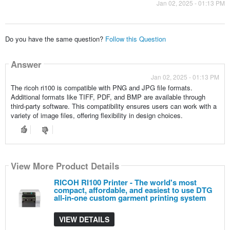
Jan 02, 2025 - 01:13 PM
Do you have the same question?
Follow this Question
Answer
Jan 02, 2025 - 01:13 PM
The ricoh ri100 is compatible with PNG and JPG file formats.
Additional formats like TIFF, PDF, and BMP are available through
third-party software. This compatibility ensures users can work with a
variety of image files, offering flexibility in design choices.
View More Product Details
RICOH RI100 Printer - The world's most
compact, affordable, and easiest to use DTG
all-in-one custom garment printing system
VIEW DETAILS