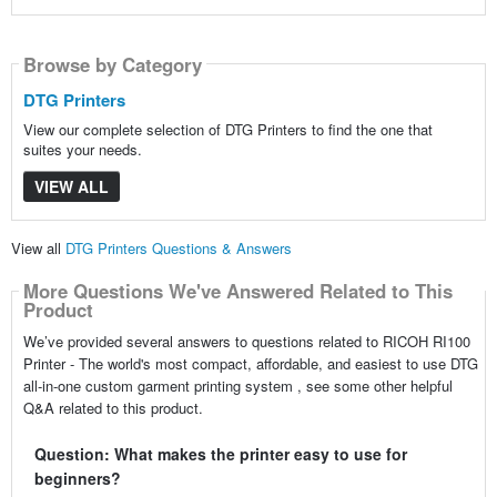
Browse by Category
DTG Printers
View our complete selection of DTG Printers to find the one that
suites your needs.
VIEW ALL
View all
DTG Printers Questions & Answers
More Questions We've Answered Related to This
Product
We’ve provided several answers to questions related to RICOH RI100
Printer - The world's most compact, affordable, and easiest to use DTG
all-in-one custom garment printing system , see some other helpful
Q&A related to this product.
Question: What makes the printer easy to use for
beginners?