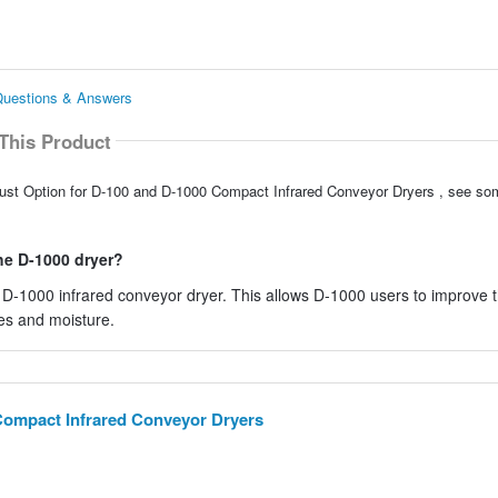
Questions & Answers
This Product
aust Option for D-100 and D-1000 Compact Infrared Conveyor Dryers , see so
he D-1000 dryer?
 D-1000 infrared conveyor dryer. This allows D-1000 users to improve t
es and moisture.
Compact Infrared Conveyor Dryers