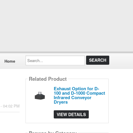
Search...
Home
Related Product
Exhaust Option for D-
100 and D-1000 Compact
Infrared Conveyor
Dryers
 - 04:02 PM
VIEW DETAILS
Browse by Category