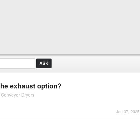
the exhaust option?
d Conveyor Dryers
Jan 07, 2025