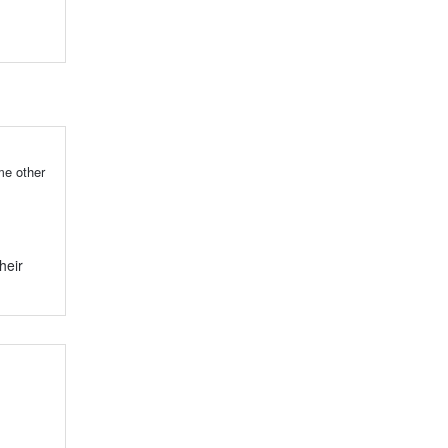
me other
heir