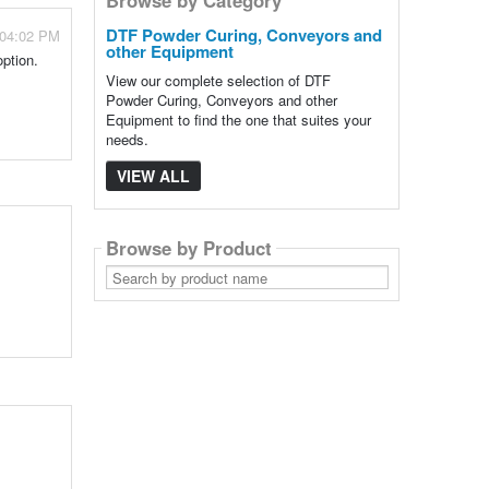
DTF Powder Curing, Conveyors and
 04:02 PM
other Equipment
option.
View our complete selection of DTF
Powder Curing, Conveyors and other
Equipment to find the one that suites your
needs.
VIEW ALL
Browse by Product
Search
by
product
name