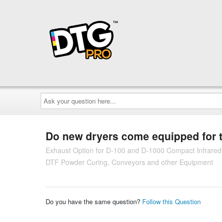
Ask
your
question
here...
Do new dryers come equipped for 
Exhaust Option for D-100 and D-1000 Compact Infrare
DTF Powder Curing, Conveyors and other Equipment
Do you have the same question?
Follow this Question