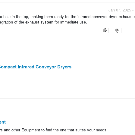
Jan 07, 2025 -
 a hole in the top, making them ready for the infrared conveyor dryer exhaust 
egration of the exhaust system for immediate use.
Compact Infrared Conveyor Dryers
ent
 and other Equipment to find the one that suites your needs.