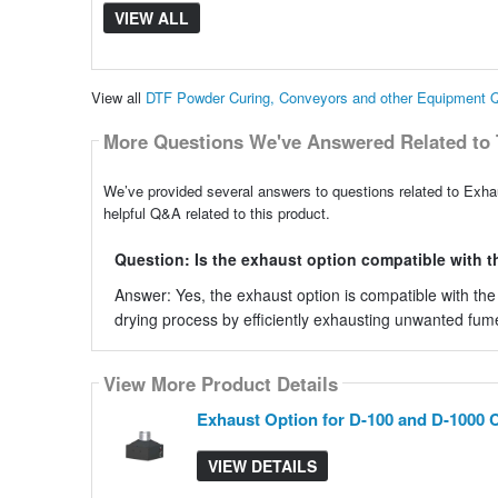
VIEW ALL
View all
DTF Powder Curing, Conveyors and other Equipment 
More Questions We've Answered Related to 
We’ve provided several answers to questions related to Exh
helpful Q&A related to this product.
Question: Is the exhaust option compatible with t
Answer: Yes, the exhaust option is compatible with the
drying process by efficiently exhausting unwanted fum
View More Product Details
Exhaust Option for D-100 and D-1000 
VIEW DETAILS