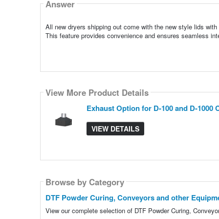
Answer
All new dryers shipping out come with the new style lids with
This feature provides convenience and ensures seamless int
View More Product Details
Exhaust Option for D-100 and D-1000 
VIEW DETAILS
Browse by Category
DTF Powder Curing, Conveyors and other Equipm
View our complete selection of DTF Powder Curing, Conveyors