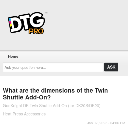
Home
Ask
your
question
here...
What are the dimensions of the Twin
Shuttle Add-On?
GeoKnight DK Twin Shuttle Add-On (for DK20S/DK20)
Heat Press Accessories
Jan 07, 2025 - 04:06 PM