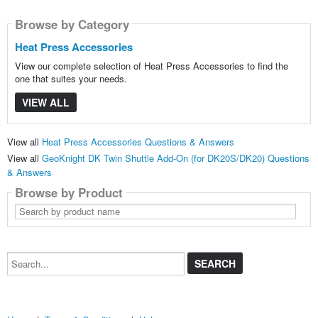
Browse by Category
Heat Press Accessories
View our complete selection of Heat Press Accessories to find the
one that suites your needs.
VIEW ALL
View all
Heat Press Accessories Questions & Answers
View all
GeoKnight DK Twin Shuttle Add-On (for DK20S/DK20) Questions
& Answers
Browse by Product
Search
by
product
name
Search...