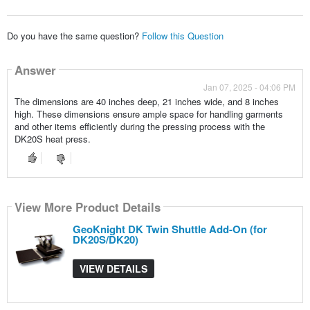
Do you have the same question?
Follow this Question
Answer
Jan 07, 2025 - 04:06 PM
The dimensions are 40 inches deep, 21 inches wide, and 8 inches
high. These dimensions ensure ample space for handling garments
and other items efficiently during the pressing process with the
DK20S heat press.
View More Product Details
GeoKnight DK Twin Shuttle Add-On (for
DK20S/DK20)
VIEW DETAILS