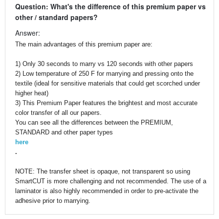
Question: What's the difference of this premium paper vs
other / standard papers?
Answer:
The main advantages of this premium paper are:
1) Only 30 seconds to marry vs 120 seconds with other papers
2) Low temperature of 250 F for marrying and pressing onto the
textile (ideal for sensitive materials that could get scorched under
higher heat)
3) This Premium Paper features the brightest and most accurate
color transfer of all our papers.
You can see all the differences between the PREMIUM,
STANDARD and other paper types
here
.
NOTE: The transfer sheet is opaque, not transparent so using
SmartCUT is more challenging and not recommended. The use of a
laminator is also highly recommended in order to pre-activate the
adhesive prior to marrying.