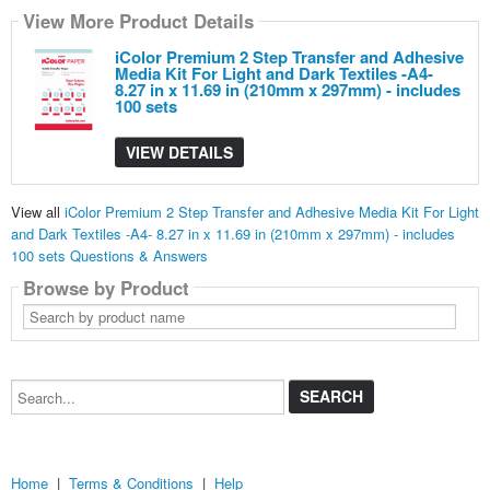
View More Product Details
iColor Premium 2 Step Transfer and Adhesive
Media Kit For Light and Dark Textiles -A4-
8.27 in x 11.69 in (210mm x 297mm) - includes
100 sets
VIEW DETAILS
View all
iColor Premium 2 Step Transfer and Adhesive Media Kit For Light
and Dark Textiles -A4- 8.27 in x 11.69 in (210mm x 297mm) - includes
100 sets Questions & Answers
Browse by Product
Search
by
product
name
Search...
Home
|
Terms & Conditions
|
Help