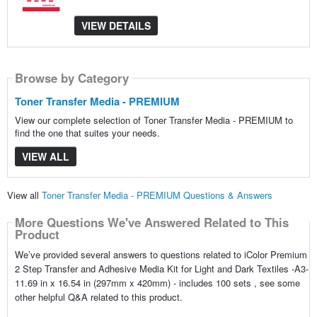
VIEW DETAILS
Browse by Category
Toner Transfer Media - PREMIUM
View our complete selection of Toner Transfer Media - PREMIUM to
find the one that suites your needs.
VIEW ALL
View all
Toner Transfer Media - PREMIUM Questions & Answers
More Questions We've Answered Related to This
Product
We’ve provided several answers to questions related to iColor Premium
2 Step Transfer and Adhesive Media Kit for Light and Dark Textiles -A3-
11.69 in x 16.54 in (297mm x 420mm) - includes 100 sets , see some
other helpful Q&A related to this product.