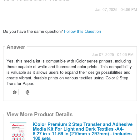
Jan 07, 2025 - 04:06 PM
Do you have the same question?
Follow this Question
Answer
Jan 07, 2025 - 04:06 PM
Yes, this media kit is compatible with iColor series printers, including
those capable of white and fluorescent color prints. This compatibility
is valuable as it allows users to expand their design possibilities and
create vibrant, durable prints on various textiles using iColor 2 Step
Transfer Paper.
View More Product Details
iColor Premium 2 Step Transfer and Adhesive
Media Kit For Light and Dark Textiles -A4-
8.27 in x 11.69 in (210mm x 297mm) - includes
100 sets