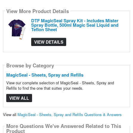
View More Product Details
DTF MagicSeal Spray Kit - Includes Mister
Spray Bottle, 500ml Magic Seal Liquid and
Teflon Sheet
VIEW DETAILS
Browse by Category
MagicSeal - Sheets, Spray and Refills
View our complete selection of MagicSeal - Sheets, Spray and
Refills to find the one that suites your needs.
VIEW ALL
View all
MagicSeal - Sheets, Spray and Refills Questions & Answers
More Questions We've Answered Related to This
Product