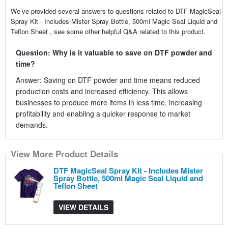
We’ve provided several answers to questions related to DTF MagicSeal
Spray Kit - Includes Mister Spray Bottle, 500ml Magic Seal Liquid and
Teflon Sheet , see some other helpful Q&A related to this product.
Question: Why is it valuable to save on DTF powder and
time?
Answer: Saving on DTF powder and time means reduced
production costs and increased efficiency. This allows
businesses to produce more items in less time, increasing
profitability and enabling a quicker response to market
demands.
View More Product Details
DTF MagicSeal Spray Kit - Includes Mister
Spray Bottle, 500ml Magic Seal Liquid and
Teflon Sheet
VIEW DETAILS