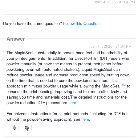
Jan 14, 2025 - 01:04 PM
Do you have the same question?
Follow this Question
Answer
Jan 14, 2025 - 01:04 PM
The MagicSeal substantially improves hand feel and breathability of
your printed garments. In addition, for Direct-to-Film (DTF) users who
powder manually (or have the means to preheat their prints before
powdering even with automated shakers), Liquid MagicSeal can
reduce powder usage and increase production speed by cutting down
on the time that is needed to cure the powdered transfers. This
approach minimizes powder usage while allowing the MagicSeal ™ to
enhance the print bonding, improving hand feel more effectively and
saving you time and materials cost.The detailed instructions for the
powder-reduction DTF process are
here
.
For universal instructions for all print methods (including for DTF but
without the powder-saving approach), see
here
.