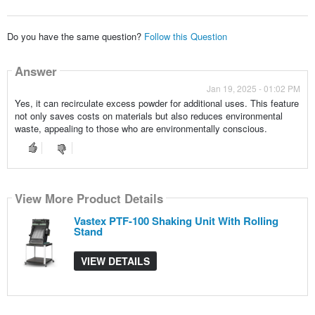
Do you have the same question?
Follow this Question
Answer
Jan 19, 2025 - 01:02 PM
Yes, it can recirculate excess powder for additional uses. This feature
not only saves costs on materials but also reduces environmental
waste, appealing to those who are environmentally conscious.
View More Product Details
Vastex PTF-100 Shaking Unit With Rolling
Stand
VIEW DETAILS