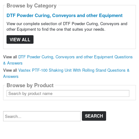
Browse by Category
DTF Powder Curing, Conveyors and other Equipment
View our complete selection of DTF Powder Curing, Conveyors and
other Equipment to find the one that suites your needs.
VIEW ALL
View all
DTF Powder Curing, Conveyors and other Equipment Questions
& Answers
View all
Vastex PTF-100 Shaking Unit With Rolling Stand Questions &
Answers
Browse by Product
Search
by
product
name
Search...