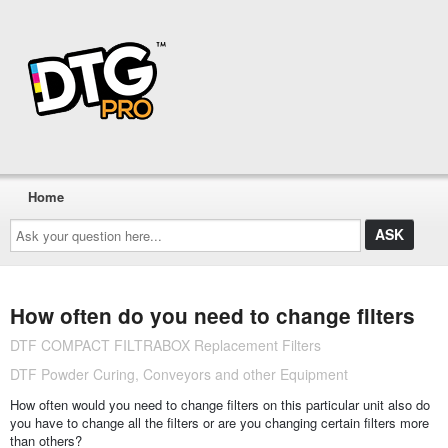
Home
Ask
your
question
here...
How often do you need to change filters
DTF COMPACT FILTRABOX Replacement Filters
DTF Powder Curing, Conveyors and other Equipment
How often would you need to change filters on this particular unit also do
you have to change all the filters or are you changing certain filters more
than others?