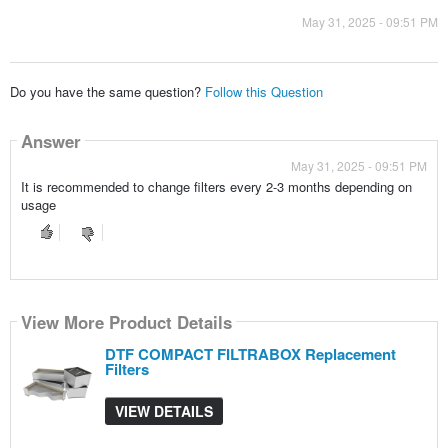
May 31, 2025 - 09:51 PM
Do you have the same question?
Follow this Question
Answer
May 31, 2025 - 09:51 PM
It is recommended to change filters every 2-3 months depending on
usage
View More Product Details
DTF COMPACT FILTRABOX Replacement
Filters
VIEW DETAILS