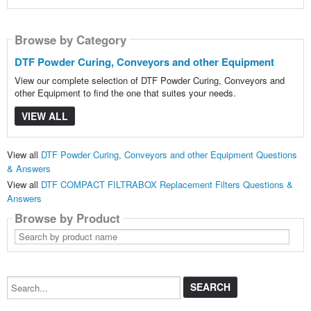
Browse by Category
DTF Powder Curing, Conveyors and other Equipment
View our complete selection of DTF Powder Curing, Conveyors and
other Equipment to find the one that suites your needs.
VIEW ALL
View all
DTF Powder Curing, Conveyors and other Equipment Questions
& Answers
View all
DTF COMPACT FILTRABOX Replacement Filters Questions &
Answers
Browse by Product
Search
by
product
name
Search...