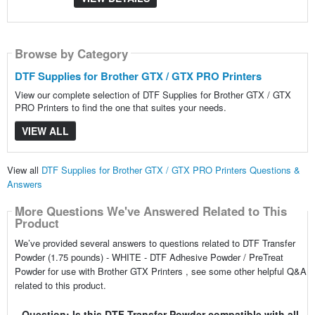
Browse by Category
DTF Supplies for Brother GTX / GTX PRO Printers
View our complete selection of DTF Supplies for Brother GTX / GTX
PRO Printers to find the one that suites your needs.
VIEW ALL
View all
DTF Supplies for Brother GTX / GTX PRO Printers Questions &
Answers
More Questions We've Answered Related to This
Product
We’ve provided several answers to questions related to DTF Transfer
Powder (1.75 pounds) - WHITE - DTF Adhesive Powder / PreTreat
Powder for use with Brother GTX Printers , see some other helpful Q&A
related to this product.
Question: Is this DTF Transfer Powder compatible with all