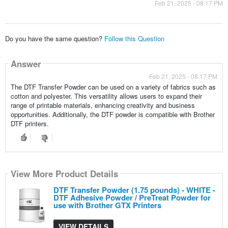
Feb 21, 2025 - 08:17 PM
Do you have the same question?
Follow this Question
Answer
Feb 21, 2025 - 08:17 PM
The DTF Transfer Powder can be used on a variety of fabrics such as
cotton and polyester. This versatility allows users to expand their
range of printable materials, enhancing creativity and business
opportunities. Additionally, the DTF powder is compatible with Brother
DTF printers.
View More Product Details
DTF Transfer Powder (1.75 pounds) - WHITE -
DTF Adhesive Powder / PreTreat Powder for
use with Brother GTX Printers
VIEW DETAILS