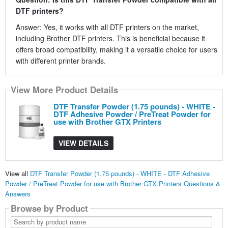
DTF printers?
Answer: Yes, it works with all DTF printers on the market,
including Brother DTF printers. This is beneficial because it
offers broad compatibility, making it a versatile choice for users
with different printer brands.
View More Product Details
DTF Transfer Powder (1.75 pounds) - WHITE -
DTF Adhesive Powder / PreTreat Powder for
use with Brother GTX Printers
VIEW DETAILS
View all
DTF Transfer Powder (1.75 pounds) - WHITE - DTF Adhesive
Powder / PreTreat Powder for use with Brother GTX Printers Questions &
Answers
Browse by Product
Search
by