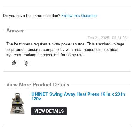
Do you have the same question?
Follow this Question
Answer
Feb 21, 2025 - 08:21 PM
The heat press requires a 120v power source. This standard voltage
requirement ensures compatibility with most household electrical
systems, making it convenient for home use.
View More Product Details
UNINET Swing Away Heat Press 16 in x 20 in
120v
VIEW DETAILS