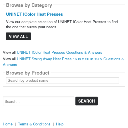
Browse by Category
UNINET IColor Heat Presses
View our complete selection of UNINET IColor Heat Presses to find
the one that suites your needs.
VIEW ALL
View all
UNINET IColor Heat Presses Questions & Answers
View all
UNINET Swing Away Heat Press 16 in x 20 in 120v Questions &
Answers
Browse by Product
Search
by
product
name
Search...
Home
|
Terms & Conditions
|
Help