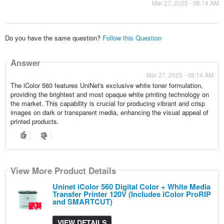
Mar 27, 2025 - 08:14 AM
Do you have the same question?
Follow this Question
Answer
Mar 27, 2025 - 08:14 AM
The iColor 560 features UniNet's exclusive white toner formulation,
providing the brightest and most opaque white printing technology on
the market. This capability is crucial for producing vibrant and crisp
images on dark or transparent media, enhancing the visual appeal of
printed products.
View More Product Details
Uninet iColor 560 Digital Color + White Media
Transfer Printer 120V (Includes iColor ProRIP
and SMARTCUT)
VIEW DETAILS