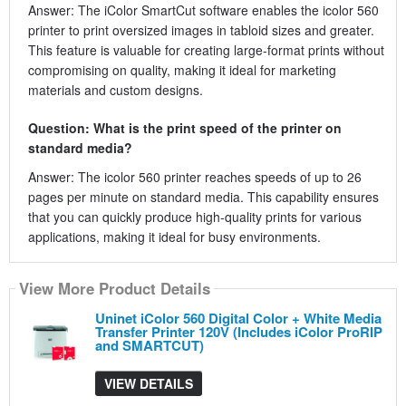
Answer: The iColor SmartCut software enables the icolor 560
printer to print oversized images in tabloid sizes and greater.
This feature is valuable for creating large-format prints without
compromising on quality, making it ideal for marketing
materials and custom designs.
Question: What is the print speed of the printer on
standard media?
Answer: The icolor 560 printer reaches speeds of up to 26
pages per minute on standard media. This capability ensures
that you can quickly produce high-quality prints for various
applications, making it ideal for busy environments.
View More Product Details
Uninet iColor 560 Digital Color + White Media
Transfer Printer 120V (Includes iColor ProRIP
and SMARTCUT)
VIEW DETAILS