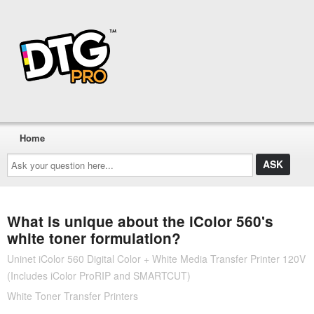
Home
Ask
your
question
here...
What is unique about the iColor 560's
white toner formulation?
Uninet iColor 560 Digital Color + White Media Transfer Printer 120V
(Includes iColor ProRIP and SMARTCUT)
White Toner Transfer Printers