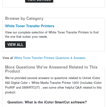
Browse by Category
White Toner Transfer Printers
View our complete selection of White Toner Transfer Printers to find
the one that suites your needs.
VIEW ALL
View all
White Toner Transfer Printers Questions & Answers
More Questions We've Answered Related to This
Product
We’ve provided several answers to questions related to Uninet iColor
560 Digital Color + White Media Transfer Printer 120V (Includes iColor
ProRIP and SMARTCUT) , see some other helpful Q&A related to this
product.
Question: What is the iColor SmartCut software?