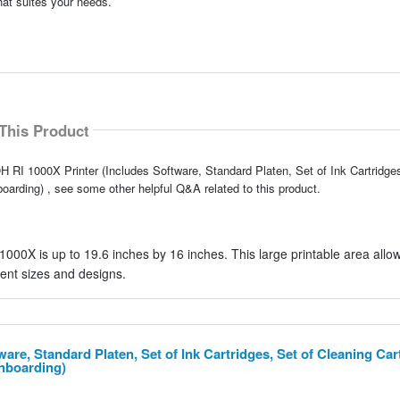
hat suites your needs.
This Product
 RI 1000X Printer (Includes Software, Standard Platen, Set of Ink Cartridges
oarding) , see some other helpful Q&A related to this product.
00X is up to 19.6 inches by 16 inches. This large printable area allow
ent sizes and designs.
are, Standard Platen, Set of Ink Cartridges, Set of Cleaning Car
Onboarding)