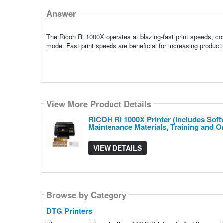
Answer
The Ricoh Ri 1000X operates at blazing-fast print speeds, co
mode. Fast print speeds are beneficial for increasing produc
View More Product Details
RICOH RI 1000X Printer (Includes Softw
Maintenance Materials, Training and 
VIEW DETAILS
Browse by Category
DTG Printers