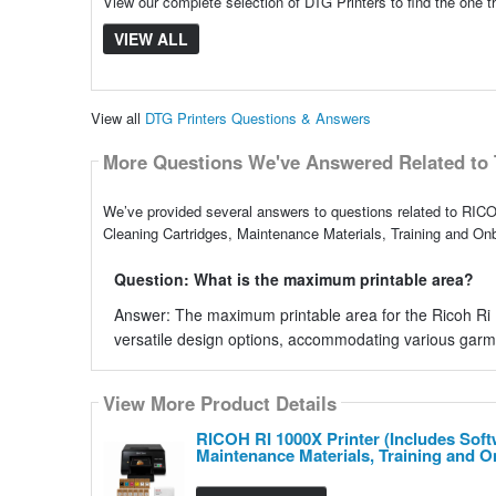
View our complete selection of DTG Printers to find the one t
VIEW ALL
View all
DTG Printers Questions & Answers
More Questions We've Answered Related to 
We’ve provided several answers to questions related to RICOH
Cleaning Cartridges, Maintenance Materials, Training and Onb
Question: What is the maximum printable area?
Answer: The maximum printable area for the Ricoh Ri 10
versatile design options, accommodating various garm
View More Product Details
RICOH RI 1000X Printer (Includes Softw
Maintenance Materials, Training and 