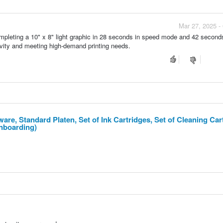
Mar 27, 2025 -
mpleting a 10" x 8" light graphic in 28 seconds in speed mode and 42 seconds
tivity and meeting high-demand printing needs.
are, Standard Platen, Set of Ink Cartridges, Set of Cleaning Car
Onboarding)