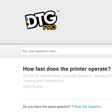
Ask
your
question
here...
How fast does the printer operate?
RICOH RI 1000X Printer (Includes Software, Standard Pla
Training and Onboarding)
DTG Printers
Do you have the same question?
Follow this Question