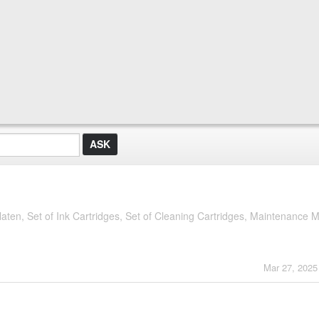
ten, Set of Ink Cartridges, Set of Cleaning Cartridges, Maintenance Ma
Mar 27, 2025