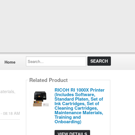
Search...
Home
Related Product
RICOH RI 1000X Printer
terials,
(Includes Software,
Standard Platen, Set of
Ink Cartridges, Set of
Cleaning Cartridges,
Maintenance Materials,
 - 08:18 AM
Training and
Onboarding)
VIEW DETAILS