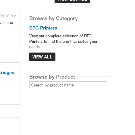
 08:18 AM
Browse by Category
 in fine
DTG Printers
View our complete selection of DTG
Printers to find the one that suites your
needs.
VIEW ALL
tridges,
Browse by Product
Search
by
product
name