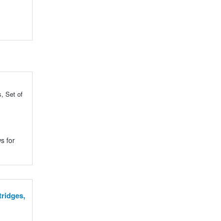
, Set of
s for
tridges,