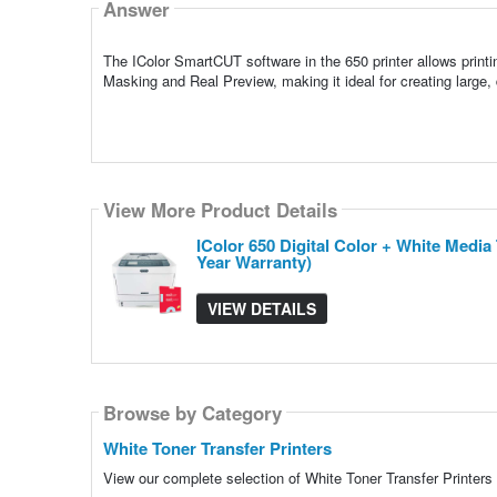
Answer
The IColor SmartCUT software in the 650 printer allows printi
Masking and Real Preview, making it ideal for creating large, d
View More Product Details
IColor 650 Digital Color + White Medi
Year Warranty)
VIEW DETAILS
Browse by Category
White Toner Transfer Printers
View our complete selection of White Toner Transfer Printers 