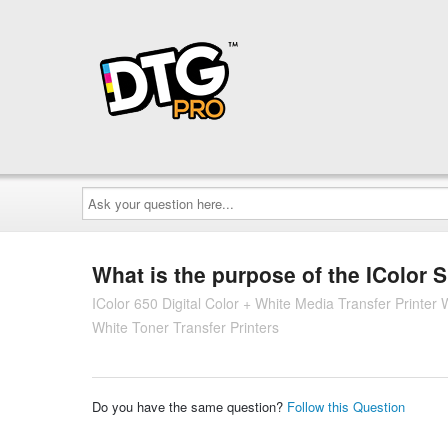
Ask
your
question
here...
What is the purpose of the IColor
IColor 650 Digital Color + White Media Transfer Printe
White Toner Transfer Printers
Do you have the same question?
Follow this Question