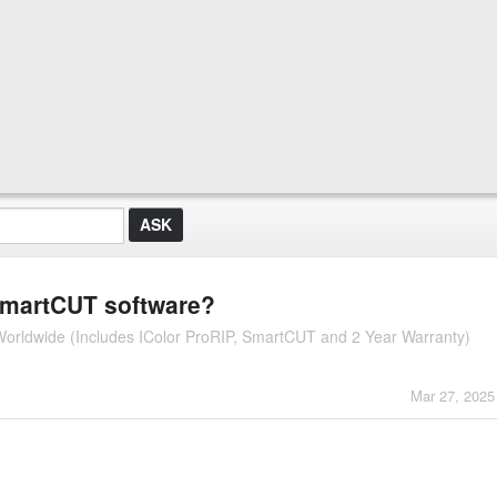
 SmartCUT software?
r Worldwide (Includes IColor ProRIP, SmartCUT and 2 Year Warranty)
Mar 27, 2025