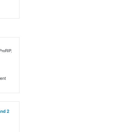
 ProRIP,
rent
and 2