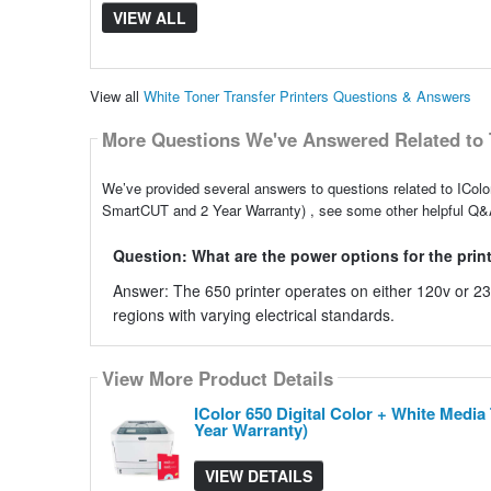
VIEW ALL
View all
White Toner Transfer Printers Questions & Answers
More Questions We've Answered Related to 
We’ve provided several answers to questions related to IColo
SmartCUT and 2 Year Warranty) , see some other helpful Q&A 
Question: What are the power options for the prin
Answer: The 650 printer operates on either 120v or 230v
regions with varying electrical standards.
View More Product Details
IColor 650 Digital Color + White Medi
Year Warranty)
VIEW DETAILS