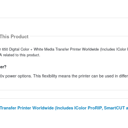
This Product
r 650 Digital Color + White Media Transfer Printer Worldwide (Includes IColor
related to this product.
ter?
 power options. This flexibility means the printer can be used in diffe
a Transfer Printer Worldwide (Includes IColor ProRIP, SmartCUT 