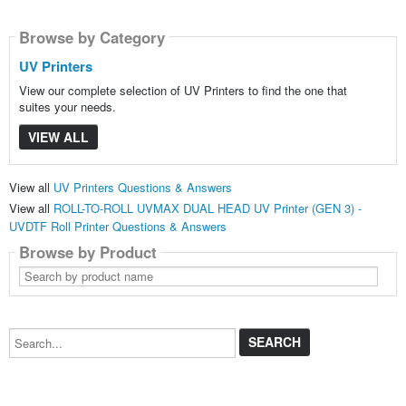
Browse by Category
UV Printers
View our complete selection of UV Printers to find the one that
suites your needs.
VIEW ALL
View all
UV Printers Questions & Answers
View all
ROLL-TO-ROLL UVMAX DUAL HEAD UV Printer (GEN 3) -
UVDTF Roll Printer Questions & Answers
Browse by Product
Search
by
product
name
Search...