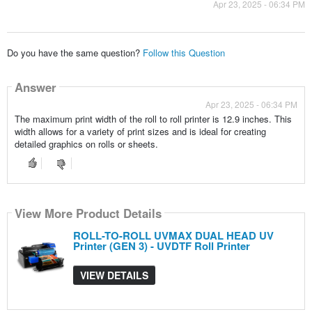
Apr 23, 2025 - 06:34 PM
Do you have the same question?
Follow this Question
Answer
Apr 23, 2025 - 06:34 PM
The maximum print width of the roll to roll printer is 12.9 inches. This
width allows for a variety of print sizes and is ideal for creating
detailed graphics on rolls or sheets.
View More Product Details
ROLL-TO-ROLL UVMAX DUAL HEAD UV
Printer (GEN 3) - UVDTF Roll Printer
VIEW DETAILS