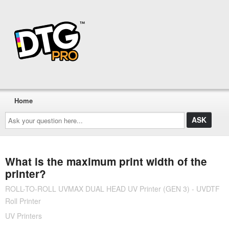
Home
Ask
your
question
here...
What is the maximum print width of the
printer?
ROLL-TO-ROLL UVMAX DUAL HEAD UV Printer (GEN 3) - UVDTF
Roll Printer
UV Printers