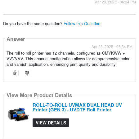
Apr 23, 2025 - 06:34 PM
Do you have the same question?
Follow this Question
Answer
Apr 23, 2025 - 06:34 PM
The roll to roll printer has 12 channels, configured as CMYKWW +
VVVVVV. This channel configuration allows for comprehensive color
and varnish application, enhancing print quality and durability.
View More Product Details
ROLL-TO-ROLL UVMAX DUAL HEAD UV
Printer (GEN 3) - UVDTF Roll Printer
VIEW DETAILS