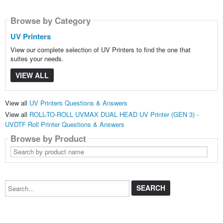
Browse by Category
UV Printers
View our complete selection of UV Printers to find the one that
suites your needs.
VIEW ALL
View all
UV Printers Questions & Answers
View all
ROLL-TO-ROLL UVMAX DUAL HEAD UV Printer (GEN 3) -
UVDTF Roll Printer Questions & Answers
Browse by Product
Search
by
product
name
Search...