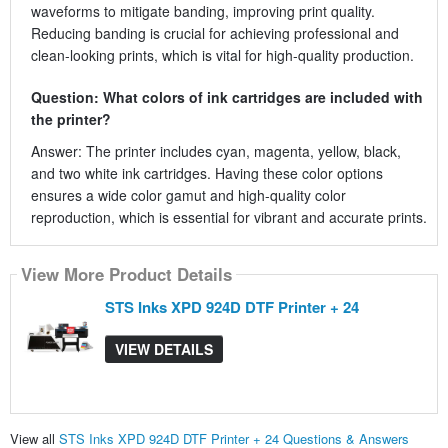
waveforms to mitigate banding, improving print quality.
Reducing banding is crucial for achieving professional and
clean-looking prints, which is vital for high-quality production.
Question: What colors of ink cartridges are included with
the printer?
Answer: The printer includes cyan, magenta, yellow, black,
and two white ink cartridges. Having these color options
ensures a wide color gamut and high-quality color
reproduction, which is essential for vibrant and accurate prints.
View More Product Details
STS Inks XPD 924D DTF Printer + 24
VIEW DETAILS
View all
STS Inks XPD 924D DTF Printer + 24 Questions & Answers