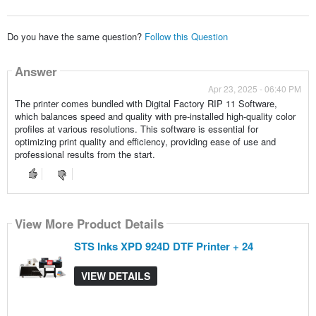
Do you have the same question?
Follow this Question
Answer
Apr 23, 2025 - 06:40 PM
The printer comes bundled with Digital Factory RIP 11 Software,
which balances speed and quality with pre-installed high-quality color
profiles at various resolutions. This software is essential for
optimizing print quality and efficiency, providing ease of use and
professional results from the start.
View More Product Details
STS Inks XPD 924D DTF Printer + 24
VIEW DETAILS