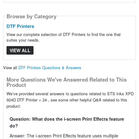
Browse by Category
DTF Printers
View our complete selection of DTF Printers to find the one that
suites your needs.
VIEW ALL
View all
DTF Printers Questions & Answers
More Questions We've Answered Related to This
Product
We’ve provided several answers to questions related to STS Inks XPD
924D DTF Printer + 24 , see some other helpful Q&A related to this
product.
Question: What does the i-screen Print Effects feature
do?
Answer: The i-screen Print Effects feature uses multiple