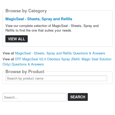
Browse by Category
MagicSeal - Sheets, Spray and Refills
View our complete selection of MagicSeal - Sheets, Spray and
Refills to find the one that suites your needs.
VIEW ALL
View all
MagicSeal - Sheets, Spray and Refills Questions & Answers
View all
DTF MagicSeal V2.0 Odorless Spray (Refill, Magic Seal Solution
Only) Questions & Answers
Browse by Product
Search
by
product
name
Search...