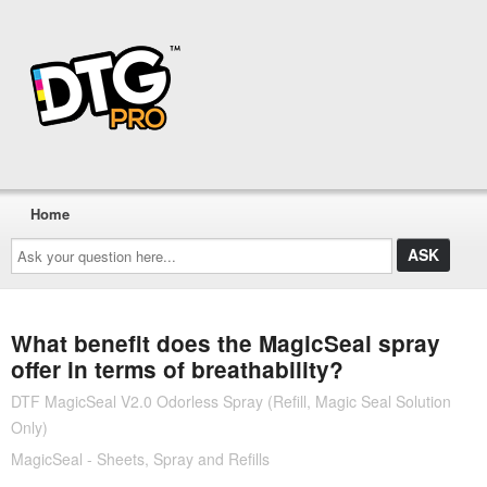
Home
Ask
your
question
here...
What benefit does the MagicSeal spray
offer in terms of breathability?
DTF MagicSeal V2.0 Odorless Spray (Refill, Magic Seal Solution
Only)
MagicSeal - Sheets, Spray and Refills