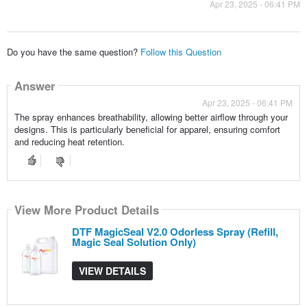
Apr 23, 2025 - 06:41 PM
Do you have the same question?
Follow this Question
Answer
Apr 23, 2025 - 06:41 PM
The spray enhances breathability, allowing better airflow through your
designs. This is particularly beneficial for apparel, ensuring comfort
and reducing heat retention.
View More Product Details
DTF MagicSeal V2.0 Odorless Spray (Refill,
Magic Seal Solution Only)
VIEW DETAILS