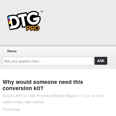
Home
Ask
your
question
here...
Why would someone need this
conversion kit?
Epson L805 to 1390 Printhead Bridge Adapter (13-pin to 9-pin
cable bridge, with cables)
Printheads