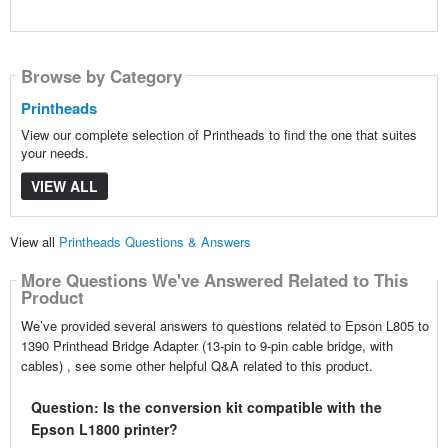
Browse by Category
Printheads
View our complete selection of Printheads to find the one that suites
your needs.
VIEW ALL
View all
Printheads Questions & Answers
More Questions We've Answered Related to This
Product
We’ve provided several answers to questions related to Epson L805 to
1390 Printhead Bridge Adapter (13-pin to 9-pin cable bridge, with
cables) , see some other helpful Q&A related to this product.
Question: Is the conversion kit compatible with the
Epson L1800 printer?