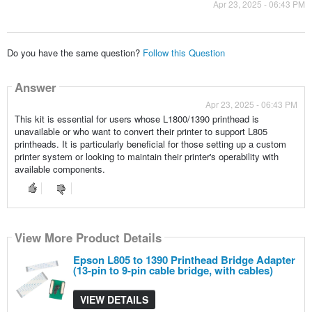
Apr 23, 2025 - 06:43 PM
Do you have the same question?
Follow this Question
Answer
Apr 23, 2025 - 06:43 PM
This kit is essential for users whose L1800/1390 printhead is
unavailable or who want to convert their printer to support L805
printheads. It is particularly beneficial for those setting up a custom
printer system or looking to maintain their printer's operability with
available components.
View More Product Details
Epson L805 to 1390 Printhead Bridge Adapter
(13-pin to 9-pin cable bridge, with cables)
VIEW DETAILS