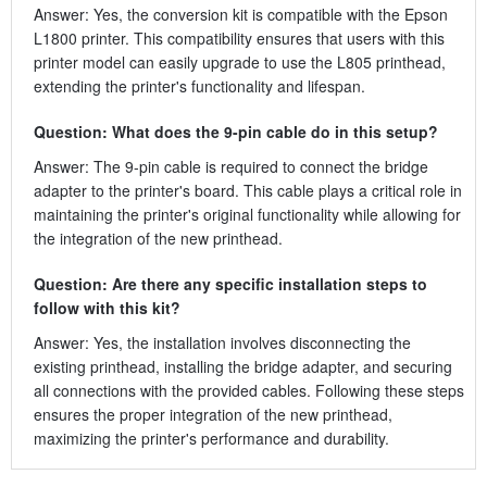
Answer: Yes, the conversion kit is compatible with the Epson
L1800 printer. This compatibility ensures that users with this
printer model can easily upgrade to use the L805 printhead,
extending the printer's functionality and lifespan.
Question: What does the 9-pin cable do in this setup?
Answer: The 9-pin cable is required to connect the bridge
adapter to the printer's board. This cable plays a critical role in
maintaining the printer's original functionality while allowing for
the integration of the new printhead.
Question: Are there any specific installation steps to
follow with this kit?
Answer: Yes, the installation involves disconnecting the
existing printhead, installing the bridge adapter, and securing
all connections with the provided cables. Following these steps
ensures the proper integration of the new printhead,
maximizing the printer's performance and durability.