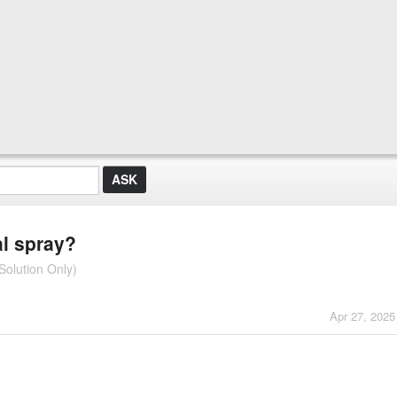
al spray?
Solution Only)
Apr 27, 2025