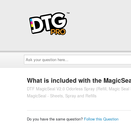
Ask
your
question
here...
What is included with the MagicSe
DTF MagicSeal V2.0 Odorless Spray (Refill, Magic Seal 
MagicSeal - Sheets, Spray and Refills
Do you have the same question?
Follow this Question