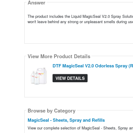
Answer
The product includes the Liquid MagicSeal V2.0 Spray Solution
won't leave behind any strong or unpleasant smells during us
View More Product Details
DTF MagicSeal V2.0 Odorless Spray (Re
VIEW DETAILS
Browse by Category
MagicSeal - Sheets, Spray and Refills
View our complete selection of MagicSeal - Sheets, Spray and 