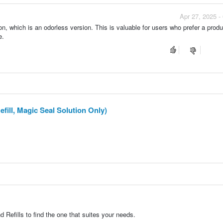
Apr 27, 2025 -
, which is an odorless version. This is valuable for users who prefer a produ
e.
fill, Magic Seal Solution Only)
Refills to find the one that suites your needs.