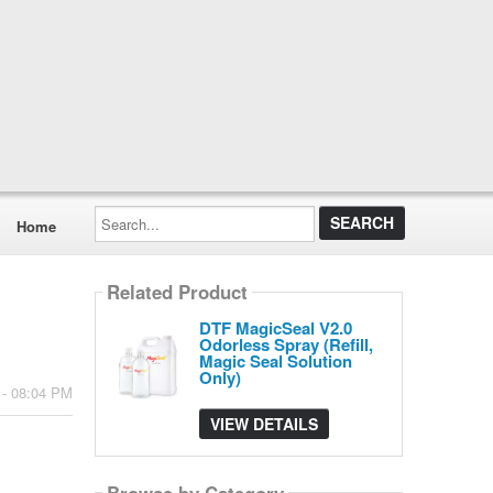
Search...
Home
Related Product
DTF MagicSeal V2.0
Odorless Spray (Refill,
Magic Seal Solution
Only)
 - 08:04 PM
VIEW DETAILS
Browse by Category