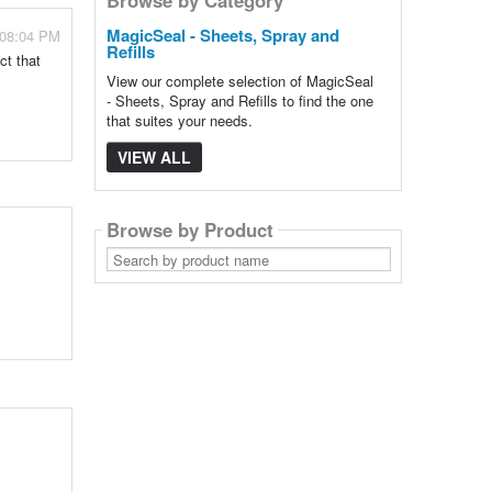
MagicSeal - Sheets, Spray and
 08:04 PM
Refills
ct that
View our complete selection of MagicSeal
- Sheets, Spray and Refills to find the one
that suites your needs.
VIEW ALL
Browse by Product
Search
by
product
name