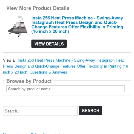
View More Product Details
Insta 256 Heat Press Machine - Swing-Away
Instagraph Heat Press Design and Quick-
Change Features Offer Flexibility in Printing
(16 inch x 20 inch)
VIEW DETAILS
View all
Insta 256 Heat Press Machine - Swing-Away Instagraph Heat
Press Design and Quick-Change Features Offer Flexibility in Printing (16
inch x 20 inch) Questions & Answers
Browse by Product
Search
by
product
name
Search...