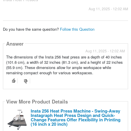
Aug 11, 2025 - 12:02 AM
Do you have the same question?
Follow this Question
Answer
Aug 11, 2025 - 12:02 AM
The dimensions of the Insta 256 heat press are a depth of 40 inches
(101.6 cm), a width of 32 inches (81.3 cm), and a height of 22 inches
(55.9 cm). These dimensions allow for ample workspace while
remaining compact enough for various workspaces.
View More Product Details
Insta 256 Heat Press Machine - Swing-Away
Instagraph Heat Press Design and Quick-
Change Features Offer Flexibility in Printing
(16 inch x 20 inch)