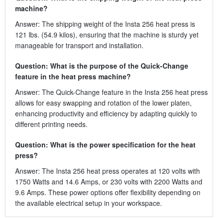
machine?
Answer: The shipping weight of the Insta 256 heat press is
121 lbs. (54.9 kilos), ensuring that the machine is sturdy yet
manageable for transport and installation.
Question: What is the purpose of the Quick-Change
feature in the heat press machine?
Answer: The Quick-Change feature in the Insta 256 heat press
allows for easy swapping and rotation of the lower platen,
enhancing productivity and efficiency by adapting quickly to
different printing needs.
Question: What is the power specification for the heat
press?
Answer: The Insta 256 heat press operates at 120 volts with
1750 Watts and 14.6 Amps, or 230 volts with 2200 Watts and
9.6 Amps. These power options offer flexibility depending on
the available electrical setup in your workspace.