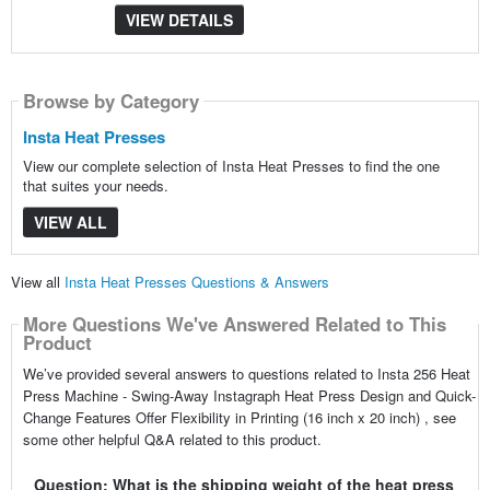
VIEW DETAILS
Browse by Category
Insta Heat Presses
View our complete selection of Insta Heat Presses to find the one
that suites your needs.
VIEW ALL
View all
Insta Heat Presses Questions & Answers
More Questions We've Answered Related to This
Product
We’ve provided several answers to questions related to Insta 256 Heat
Press Machine - Swing-Away Instagraph Heat Press Design and Quick-
Change Features Offer Flexibility in Printing (16 inch x 20 inch) , see
some other helpful Q&A related to this product.
Question: What is the shipping weight of the heat press