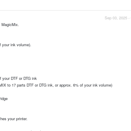
Sep 03, 2025 -
of MagicMix.
 your ink volume).
f your DTF or DTG ink
CMIX to 17 parts DTF or DTG ink, or approx. 6% of your ink volume)
ridge
hes your printer.