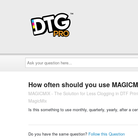
Ask
your
question
here...
How often should you use MAGICM
MAGICMIX - The Solution for Less Clogging in DTF Printi
MagicMix
Is this something to use monthly, quarterly, yearly, after a ce
Do you have the same question?
Follow this Question