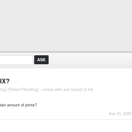
IX?
ng (Patent Pending) - mixes with any brand of ink
rtain amount of prints?
Sep 03, 2025