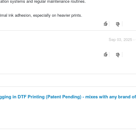
culation systems and regular maintenance routines.
timal ink adhesion, especially on heavier prints.
Sep 03, 2025 -
ging in DTF Printing (Patent Pending) - mixes with any brand of