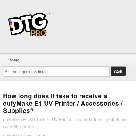
Home
Ask
your
question
here...
How long does it take to receive a
eufyMake E1 UV Printer / Accessories /
Supplies?
eufyMake E1 3D-Texture UV Printer - Ink and Cleaning Kit Bundle
(with Starter Kit)
eufyMake Accessories