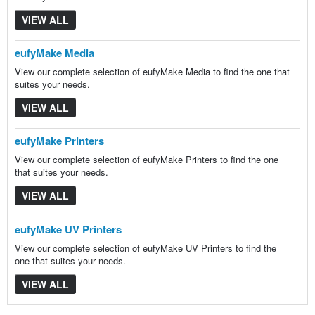
VIEW ALL
eufyMake Media
View our complete selection of eufyMake Media to find the one that
suites your needs.
VIEW ALL
eufyMake Printers
View our complete selection of eufyMake Printers to find the one
that suites your needs.
VIEW ALL
eufyMake UV Printers
View our complete selection of eufyMake UV Printers to find the
one that suites your needs.
VIEW ALL