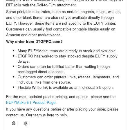
DTF rolls with the Roll-to-Film attachment.
Some printable substrates, such as certain magnets, mugs, wall art,
and other blank items, are also not yet available directly through
EUFY. However, these items are not specific to the EUFY printer.
Customers can usually find compatible printable blanks easily on
Amazon and other marketplaces.
Why order from DTGPRO.com?
Many EUFYMake items are already in stock and available.
DTGPRO has worked to stay stocked despite EUFY supply
delays.
Orders can often be fulfilled faster than waiting through
backlogged direct channels.
Customers can order printers, inks, rotaries, laminators, and
individual inks from one source.
Flexible White Ink is available as an individual ink option.
For the most updated productpricing, and options, please see the
EUFYMake E1 Product Page
.
If you have any questions before or after placing your order, please
contact us. Our team is here to help.