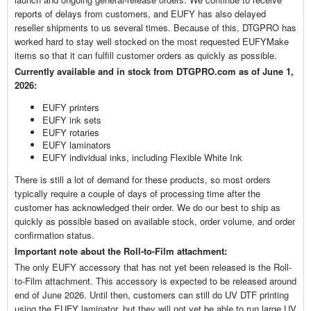
reports of delays from customers, and EUFY has also delayed
reseller shipments to us several times. Because of this, DTGPRO has
worked hard to stay well stocked on the most requested EUFYMake
items so that it can fulfill customer orders as quickly as possible.
Currently available and in stock from DTGPRO.com as of June 1,
2026:
EUFY printers
EUFY ink sets
EUFY rotaries
EUFY laminators
EUFY individual inks, including Flexible White Ink
There is still a lot of demand for these products, so most orders
typically require a couple of days of processing time after the
customer has acknowledged their order. We do our best to ship as
quickly as possible based on available stock, order volume, and order
confirmation status.
Important note about the Roll-to-Film attachment:
The only EUFY accessory that has not yet been released is the Roll-
to-Film attachment. This accessory is expected to be released around
end of June 2026. Until then, customers can still do UV DTF printing
using the EUFY laminator, but they will not yet be able to run large UV