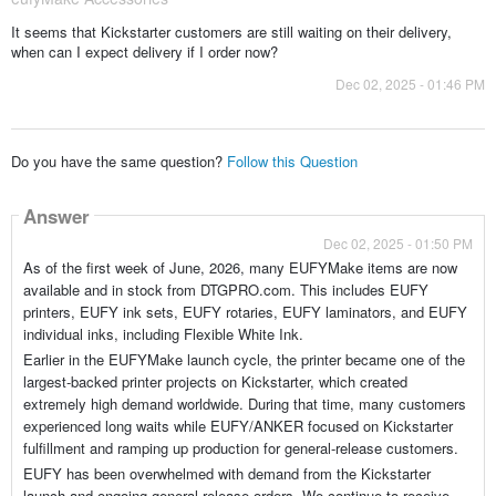
It seems that Kickstarter customers are still waiting on their delivery,
when can I expect delivery if I order now?
Dec 02, 2025 - 01:46 PM
Do you have the same question?
Follow this Question
Answer
Dec 02, 2025 - 01:50 PM
As of the first week of June, 2026, many EUFYMake items are now
available and in stock from DTGPRO.com. This includes EUFY
printers, EUFY ink sets, EUFY rotaries, EUFY laminators, and EUFY
individual inks, including Flexible White Ink.
Earlier in the EUFYMake launch cycle, the printer became one of the
largest-backed printer projects on Kickstarter, which created
extremely high demand worldwide. During that time, many customers
experienced long waits while EUFY/ANKER focused on Kickstarter
fulfillment and ramping up production for general-release customers.
EUFY has been overwhelmed with demand from the Kickstarter
launch and ongoing general-release orders. We continue to receive