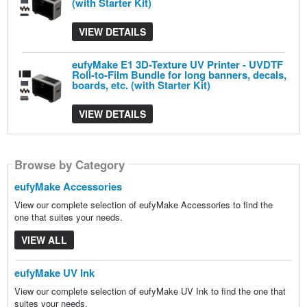
(with Starter Kit)
VIEW DETAILS
eufyMake E1 3D-Texture UV Printer - UVDTF
Roll-to-Film Bundle for long banners, decals,
boards, etc. (with Starter Kit)
VIEW DETAILS
Browse by Category
Browse by Category
Browse by Category
Browse by Category
Browse by Category
eufyMake Accessories
View our complete selection of eufyMake Accessories to find the
one that suites your needs.
VIEW ALL
eufyMake UV Ink
View our complete selection of eufyMake UV Ink to find the one that
suites your needs.