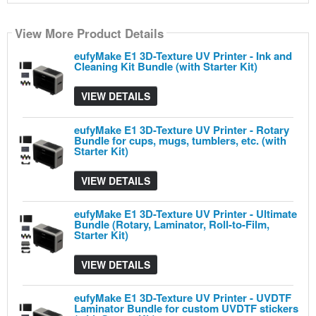
View More Product Details
View More Product Details
View More Product Details
View More Product Details
View More Product Details
eufyMake E1 3D-Texture UV Printer - Ink and
Cleaning Kit Bundle (with Starter Kit)
VIEW DETAILS
eufyMake E1 3D-Texture UV Printer - Rotary
Bundle for cups, mugs, tumblers, etc. (with
Starter Kit)
VIEW DETAILS
eufyMake E1 3D-Texture UV Printer - Ultimate
Bundle (Rotary, Laminator, Roll-to-Film,
Starter Kit)
VIEW DETAILS
eufyMake E1 3D-Texture UV Printer - UVDTF
Laminator Bundle for custom UVDTF stickers