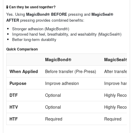
🧪 Can they be used together?
Yes. Using
MagicBond® BEFORE
pressing and
MagicSeal®
AFTER
pressing provides combined benefits:
Stronger adhesion (MagicBond®)
Improved hand feel, breathability, and washability (MagicSeal®)
Better long-term durability
Quick Comparison
MagicBond®
MagicSeal®
When Applied
Before transfer (Pre-Press)
After transfer 
Purpose
Improve adhesion
Improve hand fe
DTF
Optional
Highly Recom
HTV
Optional
Highly Recom
HTF
Required
Required