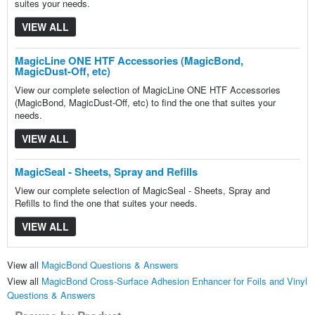
suites your needs.
VIEW ALL
MagicLine ONE HTF Accessories (MagicBond,
MagicDust-Off, etc)
View our complete selection of MagicLine ONE HTF Accessories
(MagicBond, MagicDust-Off, etc) to find the one that suites your
needs.
VIEW ALL
MagicSeal - Sheets, Spray and Refills
View our complete selection of MagicSeal - Sheets, Spray and
Refills to find the one that suites your needs.
VIEW ALL
View all
MagicBond Questions & Answers
View all
MagicBond Cross-Surface Adhesion Enhancer for Foils and Vinyl
Questions & Answers