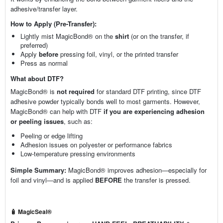
adhesive/transfer layer.
How to Apply (Pre-Transfer):
Lightly mist MagicBond® on the
shirt
(or on the transfer, if
preferred)
Apply
before
pressing foil, vinyl, or the printed transfer
Press as normal
What about DTF?
MagicBond® is
not required
for standard DTF printing, since DTF
adhesive powder typically bonds well to most garments. However,
MagicBond® can help with DTF
if you are experiencing adhesion
or peeling issues
, such as:
Peeling or edge lifting
Adhesion issues on polyester or performance fabrics
Low-temperature pressing environments
Simple Summary:
MagicBond® improves adhesion—especially for
foil and vinyl—and is applied
BEFORE
the transfer is pressed.
🧴 MagicSeal®