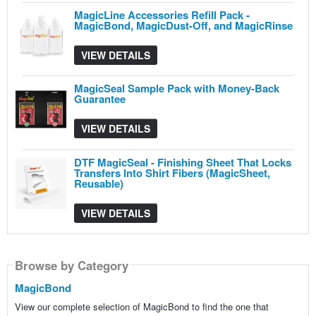
MagicLine Accessories Refill Pack -
MagicBond, MagicDust-Off, and MagicRinse
VIEW DETAILS
MagicSeal Sample Pack with Money-Back
Guarantee
VIEW DETAILS
DTF MagicSeal - Finishing Sheet That Locks
Transfers Into Shirt Fibers (MagicSheet,
Reusable)
VIEW DETAILS
Browse by Category
Browse by Category
Browse by Category
MagicBond
View our complete selection of MagicBond to find the one that