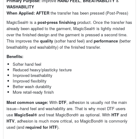
Primary Purpose:
Improve
HAND FEEL
,
BREATHABILITY
&
WASHABILITY
When Applied:
AFTER
the transfer has been pressed (Post-Press)
MagicSeal® is a
post-press finishing
product. Once the transfer has
already been applied to the garment, MagicSeal® is lightly misted
over the finished design and the garment is pressed a second time.
This improves the
quality
(softer hand feel) and
performance
(better
breathability and washability) of the finished transfer.
Benefits:
Softer hand feel
Reduced heavy/plasticky texture
Improved breathability
Improved flexibility
Better wash durability
More retail-ready finish
Most common usage:
With
DTF
, adhesion is usually not the main
issue—hand feel and washability are. That is why most DTF users
use
MagicSeal®
and treat MagicBond® as optional. With
HTF
and
HTV
, adhesion is much more critical, so MagicBond® is commonly
used (and
required for HTF
).