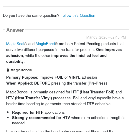
Do you have the same question?
Follow this Question
Answer
Mar 03, 2026 - 02:45 PM
MagicSeal
® and
MagicBond
® are both Patent-Pending products that
serve two different purposes in the transfer process.
One improves
adhesion
, while the other
improves the finished feel and
durability
.
🧴 MagicBond®
Primary Purpose:
Improve
FOIL
or
VINYL
adhesion
When Applied:
BEFORE
pressing the transfer (Pre-Press)
MagicBond® is primarily designed for
HTF (Heat Transfer Foil)
and
HTV (Heat Transfer Vinyl)
processes. Foil and vinyl typically have a
harder time bonding to garments than standard DTF adhesive.
Required for HTF
applications
Strongly recommended for HTV
when extra adhesion strength is
needed
It works by enhancing the bond between garment fibers and the