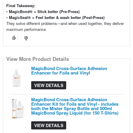
Final Takeaway:
•
MagicBond® = Stick better (Pre-Press)
•
MagicSeal® = Feel better & wash better (Post-Press)
They solve different problems—and when used together, they deliver
maximum performance.
View More Product Details
View More Product Details
View More Product Details
View More Product Details
View More Product Details
MagicBond Cross-Surface Adhesion
Enhancer for Foils and Vinyl
VIEW DETAILS
MagicBond Cross-Surface Adhesion
Enhancer Kit for Foils and Vinyl - includes
both the Mister Spray Bottle and 500ml
MagicBond Spray Liquid (for 150 T-Shirts)
VIEW DETAILS