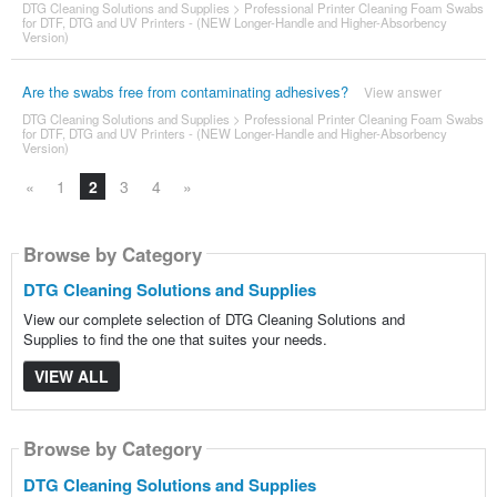
DTG Cleaning Solutions and Supplies
>
Professional Printer Cleaning Foam Swabs
for DTF, DTG and UV Printers - (NEW Longer-Handle and Higher-Absorbency
Version)
Are the swabs free from contaminating adhesives?
View answer
DTG Cleaning Solutions and Supplies
>
Professional Printer Cleaning Foam Swabs
for DTF, DTG and UV Printers - (NEW Longer-Handle and Higher-Absorbency
Version)
«
1
2
3
4
»
Browse by Category
DTG Cleaning Solutions and Supplies
View our complete selection of DTG Cleaning Solutions and
Supplies to find the one that suites your needs.
VIEW ALL
Browse by Category
DTG Cleaning Solutions and Supplies