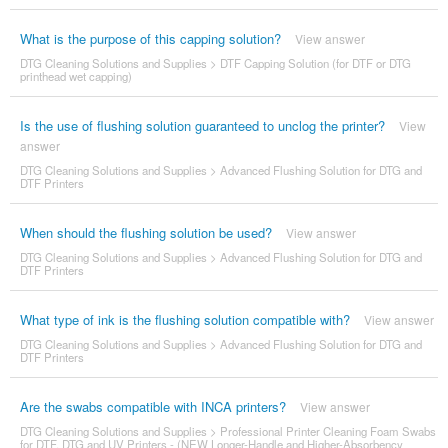
What is the purpose of this capping solution?
View answer
DTG Cleaning Solutions and Supplies
>
DTF Capping Solution (for DTF or DTG
printhead wet capping)
Is the use of flushing solution guaranteed to unclog the printer?
View
answer
DTG Cleaning Solutions and Supplies
>
Advanced Flushing Solution for DTG and
DTF Printers
When should the flushing solution be used?
View answer
DTG Cleaning Solutions and Supplies
>
Advanced Flushing Solution for DTG and
DTF Printers
What type of ink is the flushing solution compatible with?
View answer
DTG Cleaning Solutions and Supplies
>
Advanced Flushing Solution for DTG and
DTF Printers
Are the swabs compatible with INCA printers?
View answer
DTG Cleaning Solutions and Supplies
>
Professional Printer Cleaning Foam Swabs
for DTF, DTG and UV Printers - (NEW Longer-Handle and Higher-Absorbency