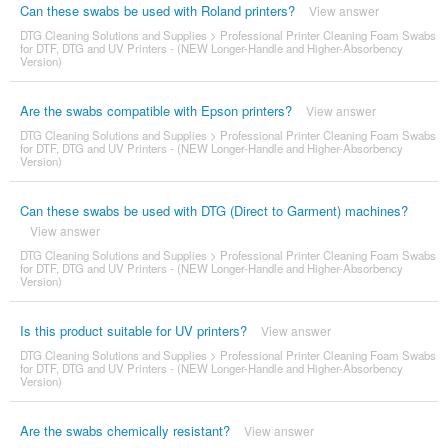
Can these swabs be used with Roland printers?
View answer
DTG Cleaning Solutions and Supplies
>
Professional Printer Cleaning Foam Swabs
for DTF, DTG and UV Printers - (NEW Longer-Handle and Higher-Absorbency
Version)
Are the swabs compatible with Epson printers?
View answer
DTG Cleaning Solutions and Supplies
>
Professional Printer Cleaning Foam Swabs
for DTF, DTG and UV Printers - (NEW Longer-Handle and Higher-Absorbency
Version)
Can these swabs be used with DTG (Direct to Garment) machines?
View answer
DTG Cleaning Solutions and Supplies
>
Professional Printer Cleaning Foam Swabs
for DTF, DTG and UV Printers - (NEW Longer-Handle and Higher-Absorbency
Version)
Is this product suitable for UV printers?
View answer
DTG Cleaning Solutions and Supplies
>
Professional Printer Cleaning Foam Swabs
for DTF, DTG and UV Printers - (NEW Longer-Handle and Higher-Absorbency
Version)
Are the swabs chemically resistant?
View answer