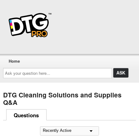
Home
Ask
your
question
here...
DTG Cleaning Solutions and Supplies
Q&A
Questions