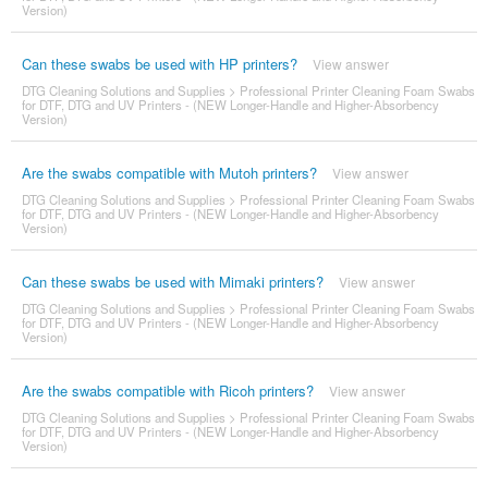
Version)
Can these swabs be used with HP printers?
View answer
DTG Cleaning Solutions and Supplies
>
Professional Printer Cleaning Foam Swabs
for DTF, DTG and UV Printers - (NEW Longer-Handle and Higher-Absorbency
Version)
Are the swabs compatible with Mutoh printers?
View answer
DTG Cleaning Solutions and Supplies
>
Professional Printer Cleaning Foam Swabs
for DTF, DTG and UV Printers - (NEW Longer-Handle and Higher-Absorbency
Version)
Can these swabs be used with Mimaki printers?
View answer
DTG Cleaning Solutions and Supplies
>
Professional Printer Cleaning Foam Swabs
for DTF, DTG and UV Printers - (NEW Longer-Handle and Higher-Absorbency
Version)
Are the swabs compatible with Ricoh printers?
View answer
DTG Cleaning Solutions and Supplies
>
Professional Printer Cleaning Foam Swabs
for DTF, DTG and UV Printers - (NEW Longer-Handle and Higher-Absorbency
Version)