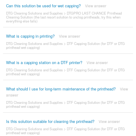
Can this solution be used for wet capping?
View answer
DTG Cleaning Solutions and Supplies
>
DTGPRO LAST CHANCE Printhead
Cleaning Solution (the last resort solution to unclog printheads, try this when
everything else fails)
What is capping in printing?
View answer
DTG Cleaning Solutions and Supplies
>
DTF Capping Solution (for DTF or DTG
printhead wet capping)
What is a capping station on a DTF printer?
View answer
DTG Cleaning Solutions and Supplies
>
DTF Capping Solution (for DTF or DTG
printhead wet capping)
What should I use for long-term maintenance of the printhead?
View
answer
DTG Cleaning Solutions and Supplies
>
DTF Capping Solution (for DTF or DTG
printhead wet capping)
Is this solution suitable for cleaning the printhead?
View answer
DTG Cleaning Solutions and Supplies
>
DTF Capping Solution (for DTF or DTG
printhead wet capping)