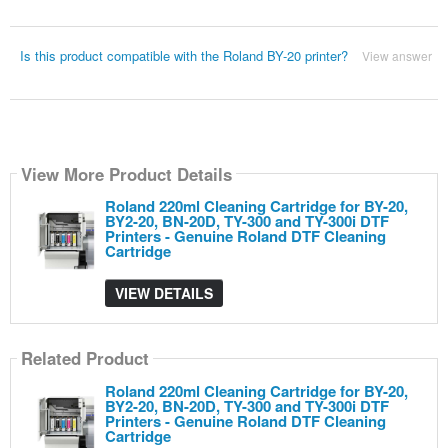
Is this product compatible with the Roland BY-20 printer?
View answer
View More Product Details
Roland 220ml Cleaning Cartridge for BY-20,
BY2-20, BN-20D, TY-300 and TY-300i DTF
Printers - Genuine Roland DTF Cleaning
Cartridge
VIEW DETAILS
Related Product
Roland 220ml Cleaning Cartridge for BY-20,
BY2-20, BN-20D, TY-300 and TY-300i DTF
Printers - Genuine Roland DTF Cleaning
Cartridge