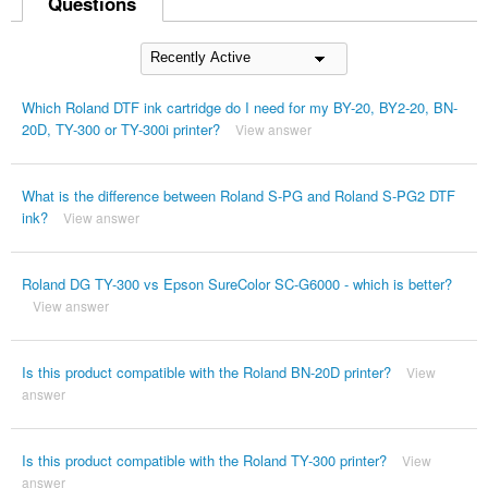
Questions
Which Roland DTF ink cartridge do I need for my BY-20, BY2-20, BN-
20D, TY-300 or TY-300i printer?
View answer
What is the difference between Roland S-PG and Roland S-PG2 DTF
ink?
View answer
Roland DG TY-300 vs Epson SureColor SC-G6000 - which is better?
View answer
Is this product compatible with the Roland BN-20D printer?
View
answer
Is this product compatible with the Roland TY-300 printer?
View
answer