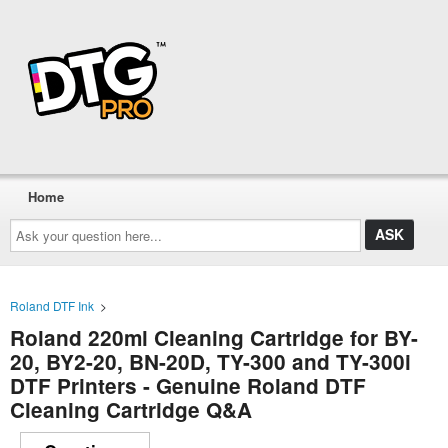
Home
Ask
your
question
here...
Roland DTF Ink
>
Roland 220ml Cleaning Cartridge for BY-
20, BY2-20, BN-20D, TY-300 and TY-300i
DTF Printers - Genuine Roland DTF
Cleaning Cartridge Q&A