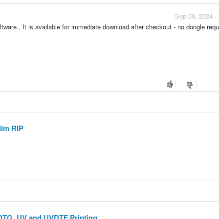
Sep 09, 2024 -
ftware., It is available for immediate download after checkout - no dongle requ
ilm RIP
 DTG, UV and UVDTF Printing