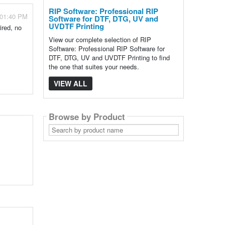
RIP Software: Professional RIP
 01:40 PM
Software for DTF, DTG, UV and
UVDTF Printing
ired, no
View our complete selection of RIP
Software: Professional RIP Software for
DTF, DTG, UV and UVDTF Printing to find
the one that suites your needs.
VIEW ALL
Browse by Product
Search
by
product
name