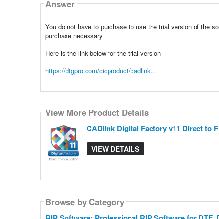
Answer
You do not have to purchase to use the trial version of the so
purchase necessary
Here is the link below for the trial version -
https://dtgpro.com/cicproduct/cadlink...
View More Product Details
CADlink Digital Factory v11 Direct to F
VIEW DETAILS
Browse by Category
RIP Software: Professional RIP Software for DTF,