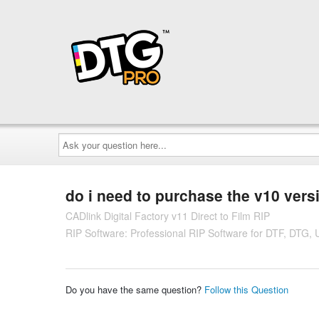
Ask
your
question
here...
do i need to purchase the v10 versi
CADlink Digital Factory v11 Direct to Film RIP
RIP Software: Professional RIP Software for DTF, DTG,
Do you have the same question?
Follow this Question