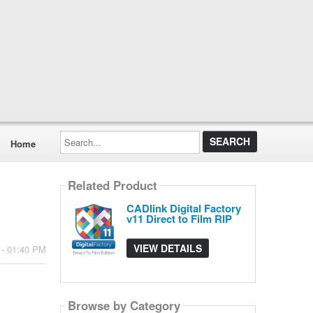
Search...
Home
Related Product
CADlink Digital Factory
v11 Direct to Film RIP
VIEW DETAILS
 - 01:40 PM
Browse by Category