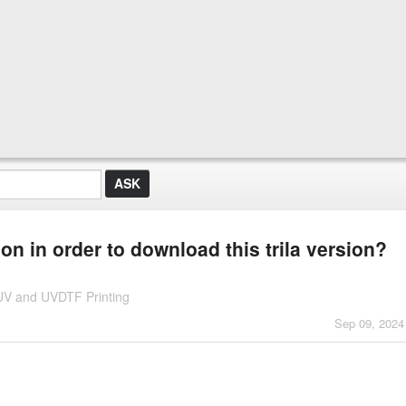
on in order to download this trila version?
 UV and UVDTF Printing
Sep 09, 2024