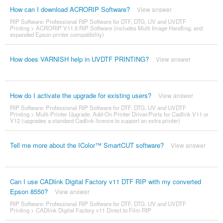
How can I download ACRORIP Software?
View answer
RIP Software: Professional RIP Software for DTF, DTG, UV and UVDTF
Printing
>
ACRORIP V11.5 RIP Software (includes Multi Image Handling, and
expanded Epson printer compatibility)
How does VARNISH help in UVDTF PRINTING?
View answer
How do I activate the upgrade for existing users?
View answer
RIP Software: Professional RIP Software for DTF, DTG, UV and UVDTF
Printing
>
Multi-Printer Upgrade: Add-On Printer Driver/Ports for Cadlink V11 or
V12 (upgrades a standard Cadlink licence to support an extra printer)
Tell me more about the IColor™ SmartCUT software?
View answer
Can I use CADlink Digital Factory v11 DTF RIP with my converted
Epson 8550?
View answer
RIP Software: Professional RIP Software for DTF, DTG, UV and UVDTF
Printing
>
CADlink Digital Factory v11 Direct to Film RIP