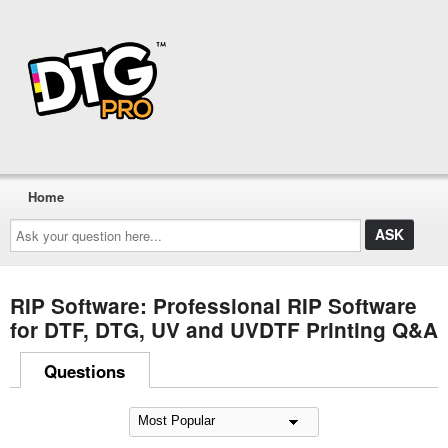
Home
Ask
your
question
here...
RIP Software: Professional RIP Software
for DTF, DTG, UV and UVDTF Printing Q&A
Questions