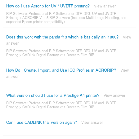
How do I use Acrorip for UV / UVDTF printing?
View answer
RIP Software: Professional RIP Software for DTF, DTG, UV and UVDTF
Printing
>
ACRORIP V11.5 RIP Software (includes Multi Image Handling, and
expanded Epson printer compatibility)
Does this work with the panda f13 which is basically an l1800?
View
answer
RIP Software: Professional RIP Software for DTF, DTG, UV and UVDTF
Printing
>
CADlink Digital Factory v11 Direct to Film RIP
How Do I Create, Import, and Use ICC Profiles in ACRORIP?
View
answer
What version should I use for a Prestige A4 printer?
View answer
RIP Software: Professional RIP Software for DTF, DTG, UV and UVDTF
Printing
>
CADlink Digital Factory v11 Direct to Film RIP
Can i use CADLINK trial version again?
View answer