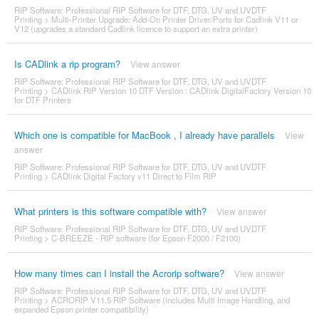
RIP Software: Professional RIP Software for DTF, DTG, UV and UVDTF
Printing
>
Multi-Printer Upgrade: Add-On Printer Driver/Ports for Cadlink V11 or
V12 (upgrades a standard Cadlink licence to support an extra printer)
Is CADlink a rip program?
View answer
RIP Software: Professional RIP Software for DTF, DTG, UV and UVDTF
Printing
>
CADlink RIP Version 10 DTF Version : CADlink DigitalFactory Version 10
for DTF Printers
Which one is compatible for MacBook , I already have parallels
View
answer
RIP Software: Professional RIP Software for DTF, DTG, UV and UVDTF
Printing
>
CADlink Digital Factory v11 Direct to Film RIP
What printers is this software compatible with?
View answer
RIP Software: Professional RIP Software for DTF, DTG, UV and UVDTF
Printing
>
C-BREEZE - RIP software (for Epson F2000 / F2100)
How many times can I install the Acrorip software?
View answer
RIP Software: Professional RIP Software for DTF, DTG, UV and UVDTF
Printing
>
ACRORIP V11.5 RIP Software (includes Multi Image Handling, and
expanded Epson printer compatibility)