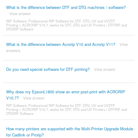
What is the difference between DTF and DTG machines / software?
View answer
RIP Software: Professional RIP Software for DTF, DTG, UV and UVDTF
Printing
>
ACRORIP V10.7, works for DTF, DTG and UV Printers | DTFRIP and
DTGRIP Software
What is the difference between Acrorip V10 and Acrorip V11?
View
answers
Do you need special software for DTF printing?
View answer
Why does my EpsonL1800 show an error post-print with ACRORIP
V10.7?
View answer
RIP Software: Professional RIP Software for DTF, DTG, UV and UVDTF
Printing
>
ACRORIP V10.7, works for DTF, DTG and UV Printers | DTFRIP and
DTGRIP Software
How many printers are supported with the Multi-Printer Upgrade Module
for Cadlink or Prorip?