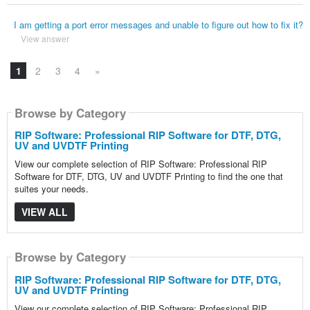
I am getting a port error messages and unable to figure out how to fix it?
View answer
1
2
3
4
»
Browse by Category
RIP Software: Professional RIP Software for DTF, DTG,
UV and UVDTF Printing
View our complete selection of RIP Software: Professional RIP
Software for DTF, DTG, UV and UVDTF Printing to find the one that
suites your needs.
VIEW ALL
Browse by Category
RIP Software: Professional RIP Software for DTF, DTG,
UV and UVDTF Printing
View our complete selection of RIP Software: Professional RIP