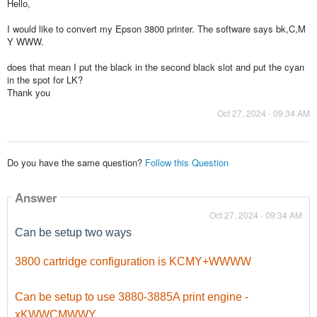
Hello,
I would like to convert my Epson 3800 printer. The software says bk,C,M
Y WWW.
does that mean I put the black in the second black slot and put the cyan
in the spot for LK?
Thank you
Oct 27, 2024 - 09:34 AM
Do you have the same question?
Follow this Question
Answer
Oct 27, 2024 - 09:34 AM
Can be setup two ways
3800 cartridge configuration is KCMY+WWWW
Can be setup to use 3880-3885A print engine -
xKWWCMWWY