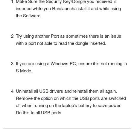
Make Sure the Security Key/Dongle you received is
inserted while you Run/launch/install it and while using
the Software.
Try using another Port as sometimes there is an issue
with a port not able to read the dongle inserted.
If you are using a Windows PC, ensure it is not running in
S Mode.
Uninstall all USB drivers and reinstall them all again.
Remove the option on which the USB ports are switched
off when running on the laptop’s battery to save power.
Do this to all USB ports.