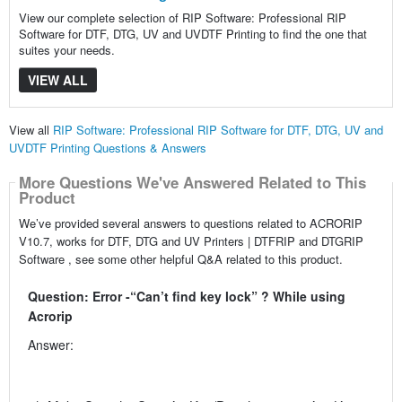
View our complete selection of RIP Software: Professional RIP
Software for DTF, DTG, UV and UVDTF Printing to find the one that
suites your needs.
VIEW ALL
View all
RIP Software: Professional RIP Software for DTF, DTG, UV and
UVDTF Printing Questions & Answers
More Questions We've Answered Related to This
Product
We’ve provided several answers to questions related to ACRORIP
V10.7, works for DTF, DTG and UV Printers | DTFRIP and DTGRIP
Software , see some other helpful Q&A related to this product.
Question: Error -“Can’t find key lock” ? While using
Acrorip
Answer: