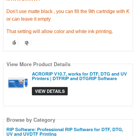
Don't use matte black , you can fill the 9th cartridge with K
or can leave it empty
That setting will allow color and white ink printing.
View More Product Details
ACRORIP V10.7, works for DTF, DTG and UV
Printers | DTFRIP and DTGRIP Software
VIEW DETAILS
Browse by Category
RIP Software: Professional RIP Software for DTF, DTG,
UV and UVDTF Printing