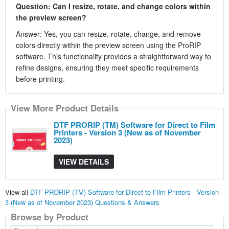
Question: Can I resize, rotate, and change colors within
the preview screen?
Answer: Yes, you can resize, rotate, change, and remove
colors directly within the preview screen using the ProRIP
software. This functionality provides a straightforward way to
refine designs, ensuring they meet specific requirements
before printing.
View More Product Details
DTF PRORIP (TM) Software for Direct to Film
Printers - Version 3 (New as of November
2023)
VIEW DETAILS
View all
DTF PRORIP (TM) Software for Direct to Film Printers - Version
3 (New as of November 2023) Questions & Answers
Browse by Product
Search