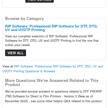
Browse by Category
RIP Software: Professional RIP Software for DTF, DTG,
UV and UVDTF Printing
View our complete selection of RIP Software: Professional RIP
Software for DTF, DTG, UV and UVDTF Printing to find the one that
suites your needs.
VIEW ALL
View all
RIP Software: Professional RIP Software for DTF, DTG, UV and
UVDTF Printing Questions & Answers
More Questions We've Answered Related to This
Product
We’ve provided several answers to questions related to DTF PRORIP
(TM) Software for Direct to Film Printers - Version 3 (New as of
November 2023) , see some other helpful Q&A related to this product.