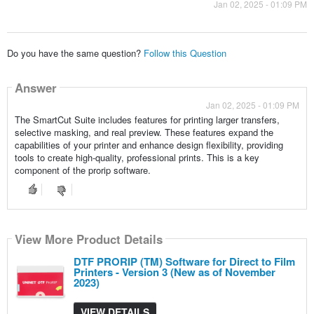
Jan 02, 2025 - 01:09 PM
Do you have the same question?
Follow this Question
Answer
Jan 02, 2025 - 01:09 PM
The SmartCut Suite includes features for printing larger transfers,
selective masking, and real preview. These features expand the
capabilities of your printer and enhance design flexibility, providing
tools to create high-quality, professional prints. This is a key
component of the prorip software.
View More Product Details
DTF PRORIP (TM) Software for Direct to Film
Printers - Version 3 (New as of November
2023)
VIEW DETAILS