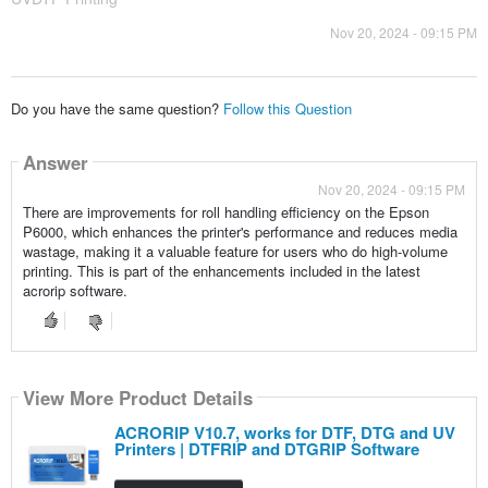
Nov 20, 2024 - 09:15 PM
Do you have the same question?
Follow this Question
Answer
Nov 20, 2024 - 09:15 PM
There are improvements for roll handling efficiency on the Epson
P6000, which enhances the printer's performance and reduces media
wastage, making it a valuable feature for users who do high-volume
printing. This is part of the enhancements included in the latest
acrorip software.
View More Product Details
ACRORIP V10.7, works for DTF, DTG and UV
Printers | DTFRIP and DTGRIP Software