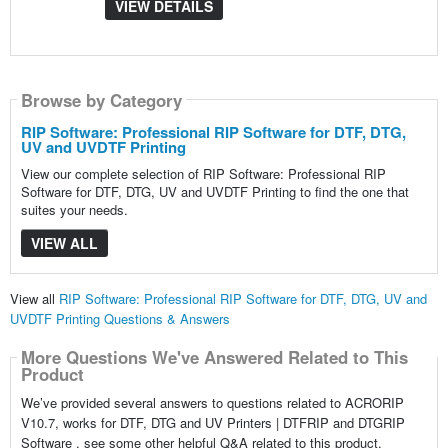
VIEW DETAILS
Browse by Category
RIP Software: Professional RIP Software for DTF, DTG,
UV and UVDTF Printing
View our complete selection of RIP Software: Professional RIP
Software for DTF, DTG, UV and UVDTF Printing to find the one that
suites your needs.
VIEW ALL
View all
RIP Software: Professional RIP Software for DTF, DTG, UV and
UVDTF Printing Questions & Answers
More Questions We've Answered Related to This
Product
We’ve provided several answers to questions related to ACRORIP
V10.7, works for DTF, DTG and UV Printers | DTFRIP and DTGRIP
Software , see some other helpful Q&A related to this product.