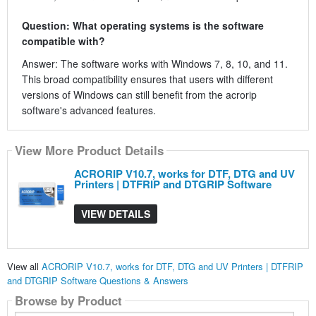
Question: What operating systems is the software
compatible with?
Answer: The software works with Windows 7, 8, 10, and 11.
This broad compatibility ensures that users with different
versions of Windows can still benefit from the acrorip
software's advanced features.
View More Product Details
ACRORIP V10.7, works for DTF, DTG and UV
Printers | DTFRIP and DTGRIP Software
VIEW DETAILS
View all
ACRORIP V10.7, works for DTF, DTG and UV Printers | DTFRIP
and DTGRIP Software Questions & Answers
Browse by Product
Search