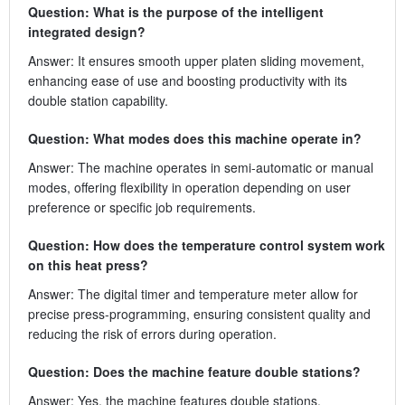
Question: What is the purpose of the intelligent
integrated design?
Answer: It ensures smooth upper platen sliding movement,
enhancing ease of use and boosting productivity with its
double station capability.
Question: What modes does this machine operate in?
Answer: The machine operates in semi-automatic or manual
modes, offering flexibility in operation depending on user
preference or specific job requirements.
Question: How does the temperature control system work
on this heat press?
Answer: The digital timer and temperature meter allow for
precise press-programming, ensuring consistent quality and
reducing the risk of errors during operation.
Question: Does the machine feature double stations?
Answer: Yes, the machine features double stations,