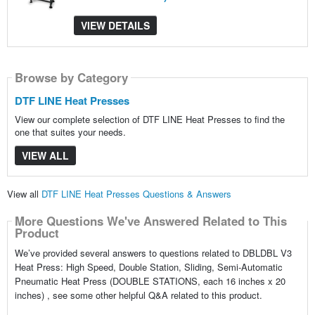
VIEW DETAILS
Browse by Category
DTF LINE Heat Presses
View our complete selection of DTF LINE Heat Presses to find the
one that suites your needs.
VIEW ALL
View all
DTF LINE Heat Presses Questions & Answers
More Questions We've Answered Related to This
Product
We’ve provided several answers to questions related to DBLDBL V3
Heat Press: High Speed, Double Station, Sliding, Semi-Automatic
Pneumatic Heat Press (DOUBLE STATIONS, each 16 inches x 20
inches) , see some other helpful Q&A related to this product.