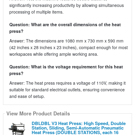
significantly increasing productivity by allowing simultaneous
processing of multiple items.
Question: What are the overall dimensions of the heat
press?
Answer: The dimensions are 1080 mm x 730 mm x 590 mm
(42 inches x 28 inches x 23 inches), compact enough for most
workspaces while offering ample working area.
Question: What is the voltage requirement for this heat
press?
Answer: The heat press requires a voltage of 110V, making it
suitable for standard electrical outlets, ensuring convenience
and ease of setup.
View More Product Details
DBLDBL V3 Heat Press: High Speed, Double
Station, Sliding, Semi-Automatic Pneumatic
Heat Press (DOUBLE STATIONS, each 16