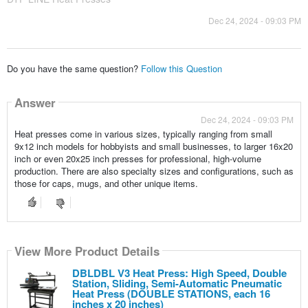
Dec 24, 2024 - 09:03 PM
Do you have the same question?
Follow this Question
Answer
Dec 24, 2024 - 09:03 PM
Heat presses come in various sizes, typically ranging from small
9x12 inch models for hobbyists and small businesses, to larger 16x20
inch or even 20x25 inch presses for professional, high-volume
production. There are also specialty sizes and configurations, such as
those for caps, mugs, and other unique items.
View More Product Details
DBLDBL V3 Heat Press: High Speed, Double
Station, Sliding, Semi-Automatic Pneumatic
Heat Press (DOUBLE STATIONS, each 16
inches x 20 inches)