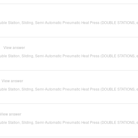
ble Station, Sliding, Semi-Automatic Pneumatic Heat Press (DOUBLE STATIONS, 
View answer
ble Station, Sliding, Semi-Automatic Pneumatic Heat Press (DOUBLE STATIONS, 
View answer
ble Station, Sliding, Semi-Automatic Pneumatic Heat Press (DOUBLE STATIONS, 
View answer
ble Station, Sliding, Semi-Automatic Pneumatic Heat Press (DOUBLE STATIONS, 