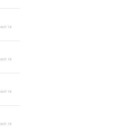
each 16
each 16
each 16
each 16