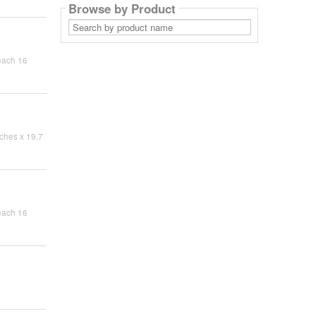
Browse by Product
Search
by
product
name
each 16
ches x 19.7
each 16