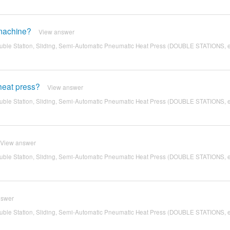
 machine?
View answer
ble Station, Sliding, Semi-Automatic Pneumatic Heat Press (DOUBLE STATIONS, 
 heat press?
View answer
ble Station, Sliding, Semi-Automatic Pneumatic Heat Press (DOUBLE STATIONS, 
View answer
ble Station, Sliding, Semi-Automatic Pneumatic Heat Press (DOUBLE STATIONS, 
nswer
ble Station, Sliding, Semi-Automatic Pneumatic Heat Press (DOUBLE STATIONS, 