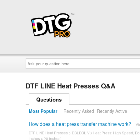
Ask
your
question
here...
DTF LINE Heat Presses Q&A
Questions
Most Popular
Recently Asked
Recently Active
How does a heat press transfer machine work?
Vi
DTF LINE Heat Presses
>
DBLDBL V3 Heat Press: High Speed, Dou
inches x 20 inches)