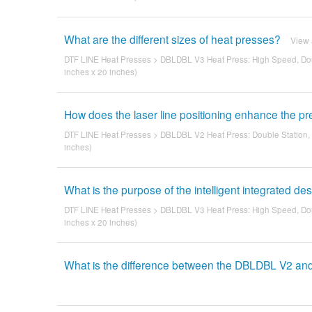
What are the different sizes of heat presses?
View
DTF LINE Heat Presses
>
DBLDBL V3 Heat Press: High Speed, Dou
inches x 20 inches)
How does the laser line positioning enhance the p
DTF LINE Heat Presses
>
DBLDBL V2 Heat Press: Double Station,
inches)
What is the purpose of the intelligent integrated de
DTF LINE Heat Presses
>
DBLDBL V3 Heat Press: High Speed, Dou
inches x 20 inches)
What is the difference between the DBLDBL V2 a