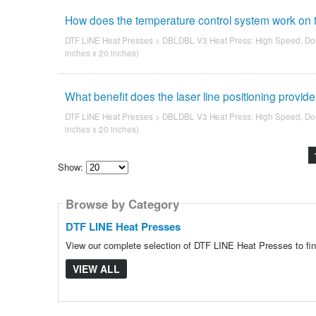
How does the temperature control system work on t
DTF LINE Heat Presses
>
DBLDBL V3 Heat Press: High Speed, Dou
inches x 20 inches)
What benefit does the laser line positioning provid
DTF LINE Heat Presses
>
DBLDBL V3 Heat Press: High Speed, Dou
inches x 20 inches)
Show:
Select
how
Browse by Category
many
pieces
of
DTF LINE Heat Presses
content
to
View our complete selection of DTF LINE Heat Presses to fin
show
VIEW ALL