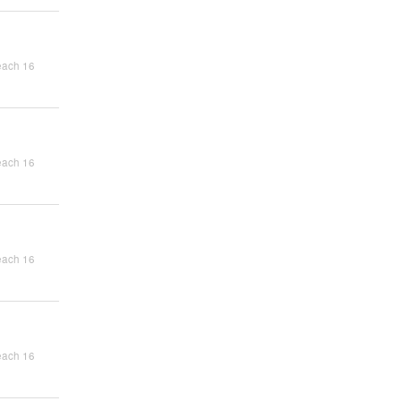
each 16
each 16
each 16
each 16