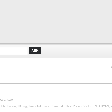
ew answer
ble Station, Sliding, Semi-Automatic Pneumatic Heat Press (DOUBLE STATIONS, 