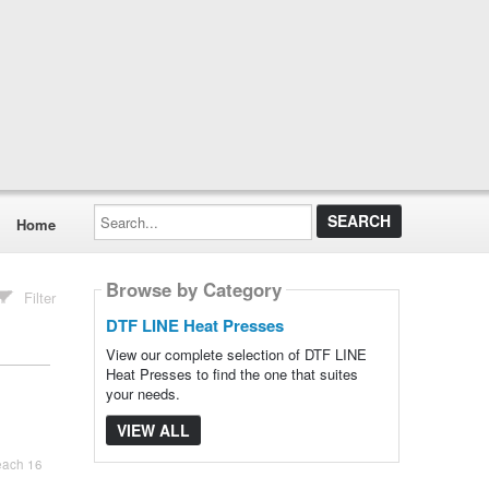
Search...
Home
Browse by Category
Filter
DTF LINE Heat Presses
View our complete selection of DTF LINE
Heat Presses to find the one that suites
your needs.
VIEW ALL
each 16