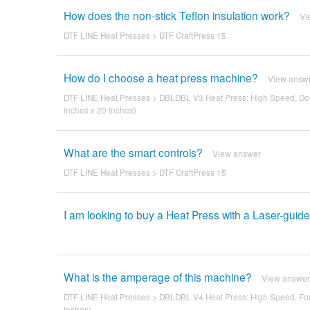
How does the non-stick Teflon insulation work?
Vi
DTF LINE Heat Presses
>
DTF CraftPress 15
How do I choose a heat press machine?
View answ
DTF LINE Heat Presses
>
DBLDBL V3 Heat Press: High Speed, Dou
inches x 20 inches)
What are the smart controls?
View answer
DTF LINE Heat Presses
>
DTF CraftPress 15
I am looking to buy a Heat Press with a Laser-guid
What is the amperage of this machine?
View answer
DTF LINE Heat Presses
>
DBLDBL V4 Heat Press: High Speed, Fou
inches)