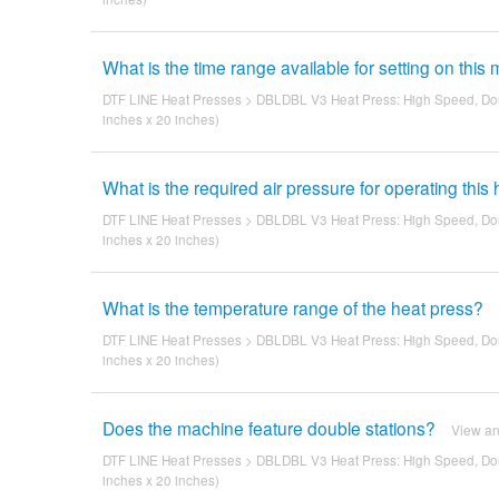
What is the time range available for setting on this
DTF LINE Heat Presses
>
DBLDBL V3 Heat Press: High Speed, Dou
inches x 20 inches)
What is the required air pressure for operating this
DTF LINE Heat Presses
>
DBLDBL V3 Heat Press: High Speed, Dou
inches x 20 inches)
What is the temperature range of the heat press?
DTF LINE Heat Presses
>
DBLDBL V3 Heat Press: High Speed, Dou
inches x 20 inches)
Does the machine feature double stations?
View a
DTF LINE Heat Presses
>
DBLDBL V3 Heat Press: High Speed, Dou
inches x 20 inches)