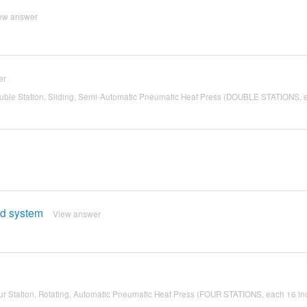
ew answer
er
ble Station, Sliding, Semi-Automatic Pneumatic Heat Press (DOUBLE STATIONS, 
ed system
View answer
r Station, Rotating, Automatic Pneumatic Heat Press (FOUR STATIONS, each 16 in