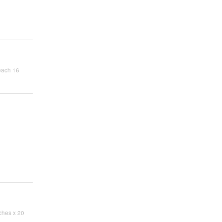
each 16
ches x 20