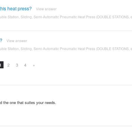
his heat press?
View answer
ble Station, Sliding, Semi-Automatic Pneumatic Heat Press (DOUBLE STATIONS, 
e?
View answer
ble Station, Sliding, Semi-Automatic Pneumatic Heat Press (DOUBLE STATIONS, 
1
2
3
4
»
d the one that suites your needs.