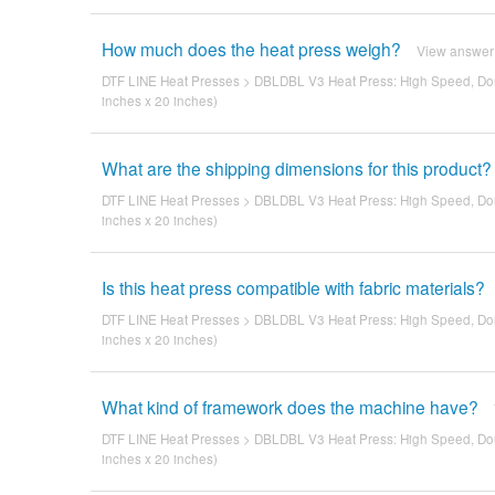
How much does the heat press weigh?
View answer
DTF LINE Heat Presses
>
DBLDBL V3 Heat Press: High Speed, Dou
inches x 20 inches)
What are the shipping dimensions for this product?
DTF LINE Heat Presses
>
DBLDBL V3 Heat Press: High Speed, Dou
inches x 20 inches)
Is this heat press compatible with fabric materials?
DTF LINE Heat Presses
>
DBLDBL V3 Heat Press: High Speed, Dou
inches x 20 inches)
What kind of framework does the machine have?
DTF LINE Heat Presses
>
DBLDBL V3 Heat Press: High Speed, Dou
inches x 20 inches)