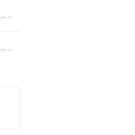
each 16
each 16