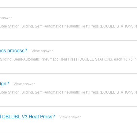
 answer
ble Station, Sliding, Semi-Automatic Pneumatic Heat Press (DOUBLE STATIONS, 
ress process?
View answer
 Sliding, Semi-Automatic Pneumatic Heat Press (DOUBLE STATIONS, each 15.75 in
sign?
View answer
ble Station, Sliding, Semi-Automatic Pneumatic Heat Press (DOUBLE STATIONS, 
nd DBLDBL V3 Heat Press?
View answer