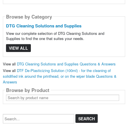
Browse by Category
DTG Cleaning Solutions and Supplies
View our complete selection of DTG Cleaning Solutions and
Supplies to find the one that suites your needs.
VIEW ALL
View all
DTG Cleaning Solutions and Supplies Questions & Answers
View all
DTF De-Plasticizing Solution (100ml) - for the cleaning of
solidified ink around the printhead, or on the wiper blade Questions &
Answers
Browse by Product
Search
by
product
name
Search...