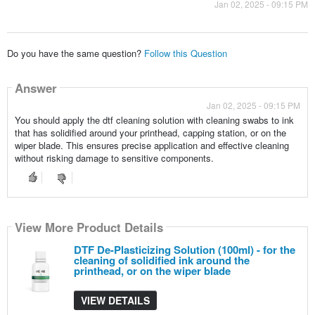
Jan 02, 2025 - 09:15 PM
Do you have the same question?
Follow this Question
Answer
Jan 02, 2025 - 09:15 PM
You should apply the dtf cleaning solution with cleaning swabs to ink
that has solidified around your printhead, capping station, or on the
wiper blade. This ensures precise application and effective cleaning
without risking damage to sensitive components.
View More Product Details
DTF De-Plasticizing Solution (100ml) - for the
cleaning of solidified ink around the
printhead, or on the wiper blade
VIEW DETAILS