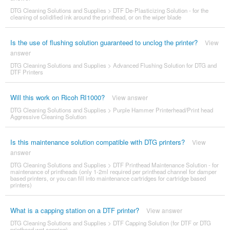
DTG Cleaning Solutions and Supplies
>
DTF De-Plasticizing Solution - for the
cleaning of solidified ink around the printhead, or on the wiper blade
Is the use of flushing solution guaranteed to unclog the printer?
View
answer
DTG Cleaning Solutions and Supplies
>
Advanced Flushing Solution for DTG and
DTF Printers
Will this work on Ricoh RI1000?
View answer
DTG Cleaning Solutions and Supplies
>
Purple Hammer Printerhead/Print head
Aggressive Cleaning Solution
Is this maintenance solution compatible with DTG printers?
View
answer
DTG Cleaning Solutions and Supplies
>
DTF Printhead Maintenance Solution - for
maintenance of printheads (only 1-2ml required per printhead channel for damper
based printers, or you can fill into maintenance cartridges for cartridge based
printers)
What is a capping station on a DTF printer?
View answer
DTG Cleaning Solutions and Supplies
>
DTF Capping Solution (for DTF or DTG
printhead wet capping)