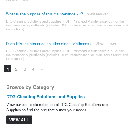
What is the purpose of this maintenance kit?
View answer
DTG Cleaning Solutions and Supplies
>
DTF Printhead Maintenance Kit - for the
maintenance of printheads (includes 100ml maintenance solution, accessories and
instructions)
Does this maintenance solution clean printheads?
View answer
DTG Cleaning Solutions and Supplies
>
DTF Printhead Maintenance Kit - for the
maintenance of printheads (includes 100ml maintenance solution, accessories and
instructions)
1
2
3
4
»
Browse by Category
DTG Cleaning Solutions and Supplies
View our complete selection of DTG Cleaning Solutions and
Supplies to find the one that suites your needs.
VIEW ALL