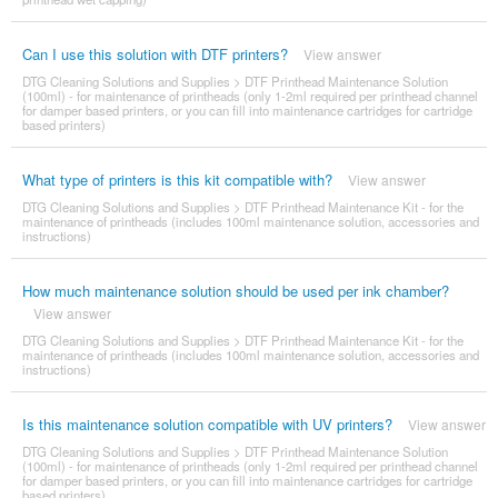
Can I use this solution with DTF printers?
View answer
DTG Cleaning Solutions and Supplies
>
DTF Printhead Maintenance Solution
(100ml) - for maintenance of printheads (only 1-2ml required per printhead channel
for damper based printers, or you can fill into maintenance cartridges for cartridge
based printers)
What type of printers is this kit compatible with?
View answer
DTG Cleaning Solutions and Supplies
>
DTF Printhead Maintenance Kit - for the
maintenance of printheads (includes 100ml maintenance solution, accessories and
instructions)
How much maintenance solution should be used per ink chamber?
View answer
DTG Cleaning Solutions and Supplies
>
DTF Printhead Maintenance Kit - for the
maintenance of printheads (includes 100ml maintenance solution, accessories and
instructions)
Is this maintenance solution compatible with UV printers?
View answer
DTG Cleaning Solutions and Supplies
>
DTF Printhead Maintenance Solution
(100ml) - for maintenance of printheads (only 1-2ml required per printhead channel
for damper based printers, or you can fill into maintenance cartridges for cartridge
based printers)