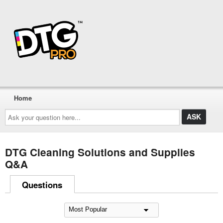
Home
Ask
your
question
here...
DTG Cleaning Solutions and Supplies
Q&A
Questions