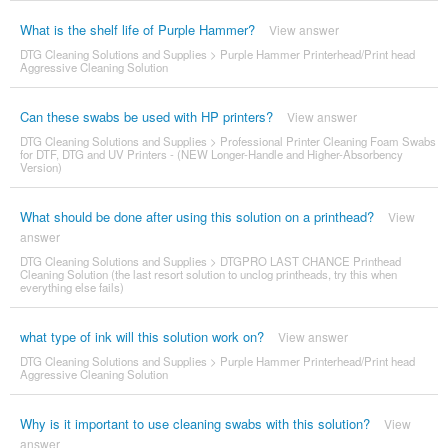
What is the shelf life of Purple Hammer?
View answer
DTG Cleaning Solutions and Supplies
>
Purple Hammer Printerhead/Print head
Aggressive Cleaning Solution
Can these swabs be used with HP printers?
View answer
DTG Cleaning Solutions and Supplies
>
Professional Printer Cleaning Foam Swabs
for DTF, DTG and UV Printers - (NEW Longer-Handle and Higher-Absorbency
Version)
What should be done after using this solution on a printhead?
View
answer
DTG Cleaning Solutions and Supplies
>
DTGPRO LAST CHANCE Printhead
Cleaning Solution (the last resort solution to unclog printheads, try this when
everything else fails)
what type of ink will this solution work on?
View answer
DTG Cleaning Solutions and Supplies
>
Purple Hammer Printerhead/Print head
Aggressive Cleaning Solution
Why is it important to use cleaning swabs with this solution?
View
answer