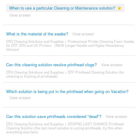
When to use a particular Cleaning or Maintenance solution?
View answer
What is the material of the swabs?
View answer
DTG Cleaning Solutions and Supplies
>
Professional Printer Cleaning Foam Swabs
for DTF, DTG and UV Printers - (NEW Longer-Handle and Higher-Absorbency
Version)
Can this cleaning solution resolve printhead clogs?
View answer
DTG Cleaning Solutions and Supplies
>
DTF Printhead Cleaning Solution (for
cleaning or flushing of printheads)
Which solution is being put in the printhead when going on Vacation?
View answer
Can this solution save printheads considered "dead"?
View answer
DTG Cleaning Solutions and Supplies
>
DTGPRO LAST CHANCE Printhead
Cleaning Solution (the last resort solution to unclog printheads, try this when
everything else fails)