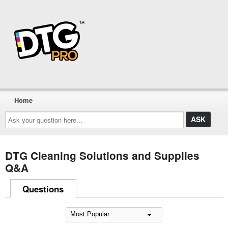
Home
Ask
your
question
here...
DTG Cleaning Solutions and Supplies
Q&A
Questions