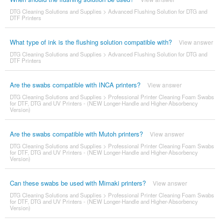
DTG Cleaning Solutions and Supplies
>
Advanced Flushing Solution for DTG and
DTF Printers
What type of ink is the flushing solution compatible with?
View answer
DTG Cleaning Solutions and Supplies
>
Advanced Flushing Solution for DTG and
DTF Printers
Are the swabs compatible with INCA printers?
View answer
DTG Cleaning Solutions and Supplies
>
Professional Printer Cleaning Foam Swabs
for DTF, DTG and UV Printers - (NEW Longer-Handle and Higher-Absorbency
Version)
Are the swabs compatible with Mutoh printers?
View answer
DTG Cleaning Solutions and Supplies
>
Professional Printer Cleaning Foam Swabs
for DTF, DTG and UV Printers - (NEW Longer-Handle and Higher-Absorbency
Version)
Can these swabs be used with Mimaki printers?
View answer
DTG Cleaning Solutions and Supplies
>
Professional Printer Cleaning Foam Swabs
for DTF, DTG and UV Printers - (NEW Longer-Handle and Higher-Absorbency
Version)