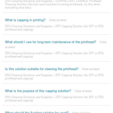
DTG Cleaning Solutions and Supplies
>
DTGPRO LAST CHANCE Printhead
Cleaning Solution (the last resort solution to unclog printheads, try this when
everything else fails)
What is capping in printing?
View answer
DTG Cleaning Solutions and Supplies
>
DTF Capping Solution (for DTF or DTG
printhead wet capping)
What should I use for long-term maintenance of the printhead?
View
answer
DTG Cleaning Solutions and Supplies
>
DTF Capping Solution (for DTF or DTG
printhead wet capping)
Is this solution suitable for cleaning the printhead?
View answer
DTG Cleaning Solutions and Supplies
>
DTF Capping Solution (for DTF or DTG
printhead wet capping)
What is the purpose of this capping solution?
View answer
DTG Cleaning Solutions and Supplies
>
DTF Capping Solution (for DTF or DTG
printhead wet capping)
When should the flushing solution be used?
View answer