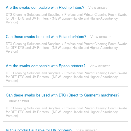
Are the swabs compatible with Ricoh printers?
View answer
DTG Cleaning Solutions and Supplies
>
Professional Printer Cleaning Foam Swabs
for DTF, DTG and UV Printers - (NEW Longer-Handle and Higher-Absorbency
Version)
Can these swabs be used with Roland printers?
View answer
DTG Cleaning Solutions and Supplies
>
Professional Printer Cleaning Foam Swabs
for DTF, DTG and UV Printers - (NEW Longer-Handle and Higher-Absorbency
Version)
Are the swabs compatible with Epson printers?
View answer
DTG Cleaning Solutions and Supplies
>
Professional Printer Cleaning Foam Swabs
for DTF, DTG and UV Printers - (NEW Longer-Handle and Higher-Absorbency
Version)
Can these swabs be used with DTG (Direct to Garment) machines?
View answer
DTG Cleaning Solutions and Supplies
>
Professional Printer Cleaning Foam Swabs
for DTF, DTG and UV Printers - (NEW Longer-Handle and Higher-Absorbency
Version)
Is this product suitable for UV printers?
View answer