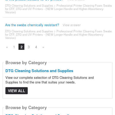
DTG Cleaning Solutions and Supplies
>
Professional Printer Cleaning Foam Swabs
for DTF, DTG and UV Printers - (NEW Longer-Handle and Higher-Absorbency
Version)
Are the swabs chemically resistant?
View answer
DTG Cleaning Solutions and Supplies
>
Professional Printer Cleaning Foam Swabs
for DTF, DTG and UV Printers - (NEW Longer-Handle and Higher-Absorbency
Version)
«
1
2
3
4
»
Browse by Category
DTG Cleaning Solutions and Supplies
View our complete selection of DTG Cleaning Solutions and
Supplies to find the one that suites your needs.
VIEW ALL
Browse by Category