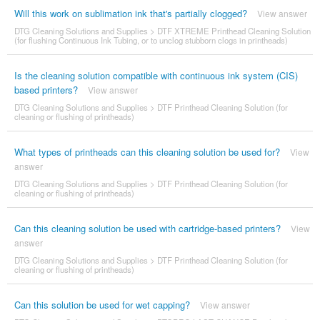
Will this work on sublimation ink that's partially clogged?
View answer
DTG Cleaning Solutions and Supplies
>
DTF XTREME Printhead Cleaning Solution
(for flushing Continuous Ink Tubing, or to unclog stubborn clogs in printheads)
Is the cleaning solution compatible with continuous ink system (CIS)
based printers?
View answer
DTG Cleaning Solutions and Supplies
>
DTF Printhead Cleaning Solution (for
cleaning or flushing of printheads)
What types of printheads can this cleaning solution be used for?
View
answer
DTG Cleaning Solutions and Supplies
>
DTF Printhead Cleaning Solution (for
cleaning or flushing of printheads)
Can this cleaning solution be used with cartridge-based printers?
View
answer
DTG Cleaning Solutions and Supplies
>
DTF Printhead Cleaning Solution (for
cleaning or flushing of printheads)
Can this solution be used for wet capping?
View answer