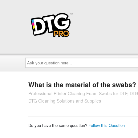
Ask
your
question
here...
What is the material of the swabs?
Professional Printer Cleaning Foam Swabs for DTF, DT
DTG Cleaning Solutions and Supplies
Do you have the same question?
Follow this Question