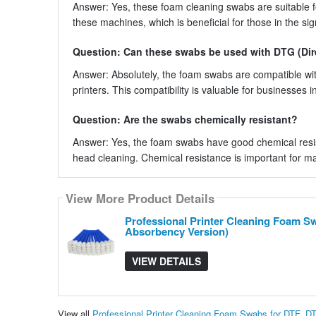
Answer: Yes, these foam cleaning swabs are suitable fo
these machines, which is beneficial for those in the si
Question: Can these swabs be used with DTG (Dir
Answer: Absolutely, the foam swabs are compatible wit
printers. This compatibility is valuable for businesses 
Question: Are the swabs chemically resistant?
Answer: Yes, the foam swabs have good chemical resis
head cleaning. Chemical resistance is important for ma
View More Product Details
Professional Printer Cleaning Foam S
Absorbency Version)
VIEW DETAILS
View all
Professional Printer Cleaning Foam Swabs for DTF, D