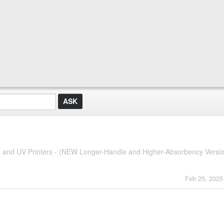
G and UV Printers - (NEW Longer-Handle and Higher-Absorbency Versi
Feb 25, 2025