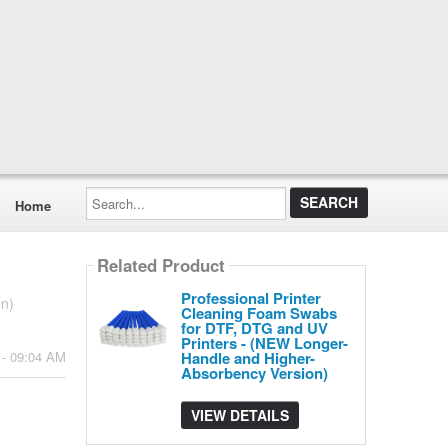
Search...
Home
Related Product
Professional Printer
on)
Cleaning Foam Swabs
for DTF, DTG and UV
Printers - (NEW Longer-
Handle and Higher-
 - 09:04 AM
Absorbency Version)
VIEW DETAILS