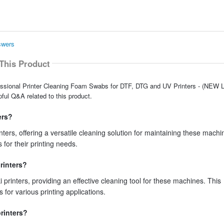
swers
This Product
fessional Printer Cleaning Foam Swabs for DTF, DTG and UV Printers - (NEW L
ful Q&A related to this product.
ers?
ers, offering a versatile cleaning solution for maintaining these machi
s for their printing needs.
rinters?
printers, providing an effective cleaning tool for these machines. This
s for various printing applications.
rinters?