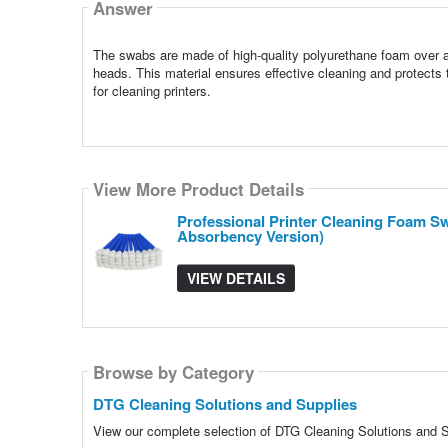
Answer
The swabs are made of high-quality polyurethane foam over a 
heads. This material ensures effective cleaning and protects
for cleaning printers.
View More Product Details
Professional Printer Cleaning Foam S
Absorbency Version)
VIEW DETAILS
Browse by Category
DTG Cleaning Solutions and Supplies
View our complete selection of DTG Cleaning Solutions and Su