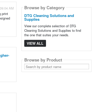
Browse by Category
 09:04 AM
 print
DTG Cleaning Solutions and
esigned
Supplies
View our complete selection of DTG
Cleaning Solutions and Supplies to find
the one that suites your needs.
VIEW ALL
gher-
Browse by Product
Search
by
product
name