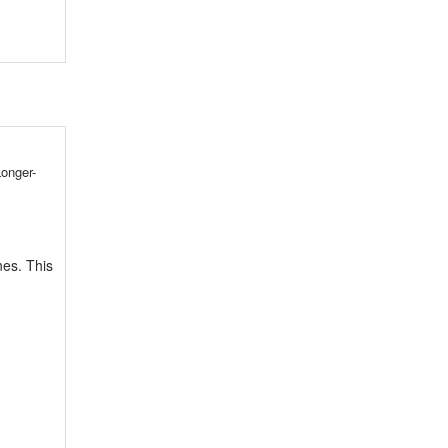
onger-
nes. This