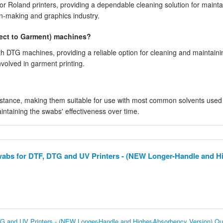
r Roland printers, providing a dependable cleaning solution for mainta
gn-making and graphics industry.
ect to Garment) machines?
h DTG machines, providing a reliable option for cleaning and maintaini
involved in garment printing.
tance, making them suitable for use with most common solvents used i
intaining the swabs' effectiveness over time.
wabs for DTF, DTG and UV Printers - (NEW Longer-Handle and Hi
TG and UV Printers - (NEW Longer-Handle and Higher-Absorbency Version) Qu