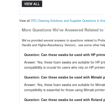
VIEW ALL
View all
DTG Cleaning Solutions and Supplies Questions & An
More Questions We've Answered Related to 
We’ve provided several answers to questions related to Pro
Handle and Higher-Absorbency Version) , see some other help
Question: Can these swabs be used with HP print
Answer: Yes, these foam swabs are suitable for HP print
compatibility is crucial for users who rely on HP printer
Question: Can these swabs be used with Mimaki p
Answer: Yes, these foam swabs are suitable for Mimaki 
compatibility is essential for those using Mimaki printer
Question: Can these swabs be used with Roland p