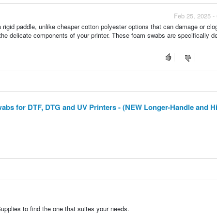
Feb 25, 2025 -
rigid paddle, unlike cheaper cotton polyester options that can damage or clog
 the delicate components of your printer. These foam swabs are specifically d
wabs for DTF, DTG and UV Printers - (NEW Longer-Handle and Hi
pplies to find the one that suites your needs.