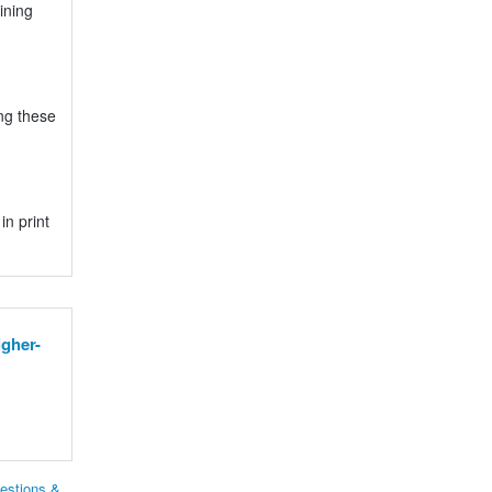
ining
ng these
n print
gher-
estions &