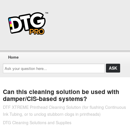
Home
Ask
your
question
here...
Can this cleaning solution be used with
damper/CIS-based systems?
DTF XTREME Printhead Cleaning Solution (for flushing Continuous
Ink Tubing, or to unclog stubborn clogs in printheads)
DTG Cleaning Solutions and Supplies