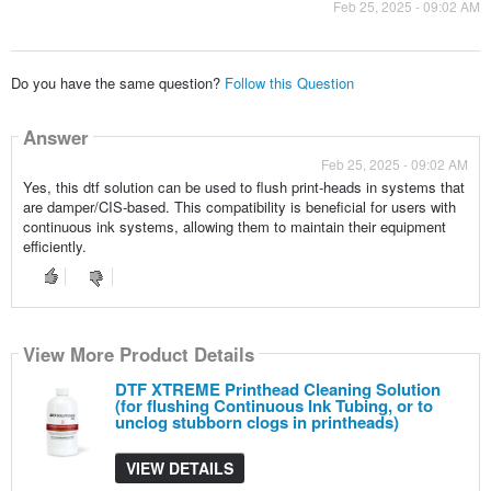
Feb 25, 2025 - 09:02 AM
Do you have the same question?
Follow this Question
Answer
Feb 25, 2025 - 09:02 AM
Yes, this dtf solution can be used to flush print-heads in systems that
are damper/CIS-based. This compatibility is beneficial for users with
continuous ink systems, allowing them to maintain their equipment
efficiently.
View More Product Details
DTF XTREME Printhead Cleaning Solution
(for flushing Continuous Ink Tubing, or to
unclog stubborn clogs in printheads)
VIEW DETAILS