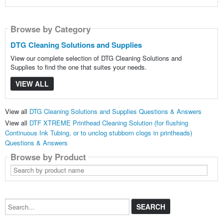
Browse by Category
DTG Cleaning Solutions and Supplies
View our complete selection of DTG Cleaning Solutions and
Supplies to find the one that suites your needs.
VIEW ALL
View all
DTG Cleaning Solutions and Supplies Questions & Answers
View all
DTF XTREME Printhead Cleaning Solution (for flushing
Continuous Ink Tubing, or to unclog stubborn clogs in printheads)
Questions & Answers
Browse by Product
Search
by
product
name
Search...