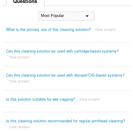
Questions
What is the primary use of this cleaning solution?
View answer
Can this cleaning solution be used with cartridge-based systems?
View answer
Can this cleaning solution be used with damper/CIS-based systems?
View answer
Is this solution suitable for wet capping?
View answer
Is this cleaning solution recommended for regular printhead cleaning?
View answer