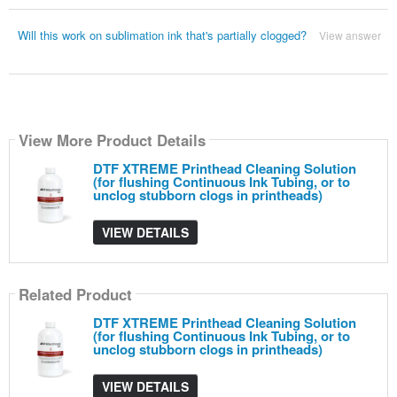
Will this work on sublimation ink that's partially clogged?
View answer
View More Product Details
DTF XTREME Printhead Cleaning Solution
(for flushing Continuous Ink Tubing, or to
unclog stubborn clogs in printheads)
VIEW DETAILS
Related Product
DTF XTREME Printhead Cleaning Solution
(for flushing Continuous Ink Tubing, or to
unclog stubborn clogs in printheads)
VIEW DETAILS