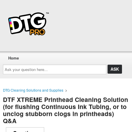
Home
Ask
your
question
here...
DTG Cleaning Solutions and Supplies
>
DTF XTREME Printhead Cleaning Solution
(for flushing Continuous Ink Tubing, or to
unclog stubborn clogs in printheads)
Q&A