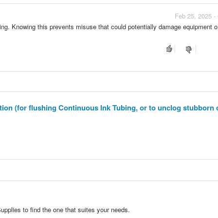
Feb 25, 2025 -
pping. Knowing this prevents misuse that could potentially damage equipment o
n (for flushing Continuous Ink Tubing, or to unclog stubborn 
pplies to find the one that suites your needs.