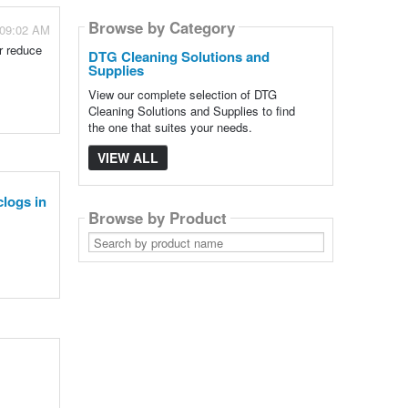
Browse by Category
 09:02 AM
r reduce
DTG Cleaning Solutions and
Supplies
View our complete selection of DTG
Cleaning Solutions and Supplies to find
the one that suites your needs.
VIEW ALL
clogs in
Browse by Product
Search
by
product
name