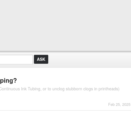
pping?
ontinuous Ink Tubing, or to unclog stubborn clogs in printheads)
Feb 25, 2025