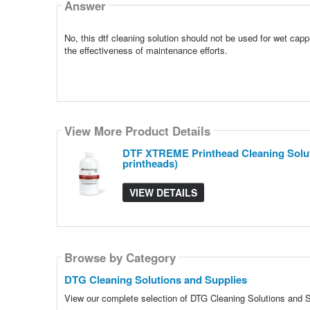
Answer
No, this dtf cleaning solution should not be used for wet ca
the effectiveness of maintenance efforts.
View More Product Details
DTF XTREME Printhead Cleaning Solutio
printheads)
VIEW DETAILS
Browse by Category
DTG Cleaning Solutions and Supplies
View our complete selection of DTG Cleaning Solutions and Su