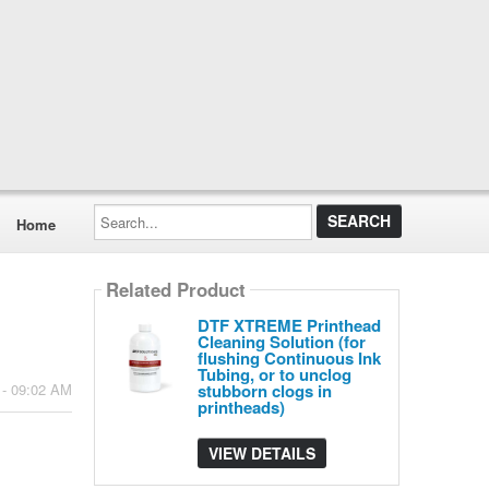
Search...
Home
Related Product
DTF XTREME Printhead
Cleaning Solution (for
flushing Continuous Ink
Tubing, or to unclog
stubborn clogs in
 - 09:02 AM
printheads)
VIEW DETAILS