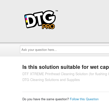
Ask
your
question
here...
Is this solution suitable for wet ca
DTF XTREME Printhead Cleaning Solution (for flushing C
DTG Cleaning Solutions and Supplies
Do you have the same question?
Follow this Question