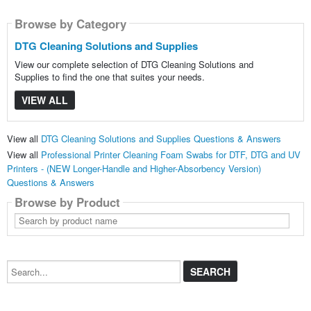
Browse by Category
DTG Cleaning Solutions and Supplies
View our complete selection of DTG Cleaning Solutions and
Supplies to find the one that suites your needs.
VIEW ALL
View all
DTG Cleaning Solutions and Supplies Questions & Answers
View all
Professional Printer Cleaning Foam Swabs for DTF, DTG and UV
Printers - (NEW Longer-Handle and Higher-Absorbency Version)
Questions & Answers
Browse by Product
Search
by
product
name
Search...