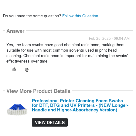
Do you have the same question?
Follow this Question
Answer
Feb 25, 2025 - 09:04 AM
Yes, the foam swabs have good chemical resistance, making them
suitable for use with most common solvents used in print head
cleaning. Chemical resistance is important for maintaining the swabs'
effectiveness over time.
View More Product Details
Professional Printer Cleaning Foam Swabs
for DTF, DTG and UV Printers - (NEW Longer-
Handle and Higher-Absorbency Version)
VIEW DETAILS