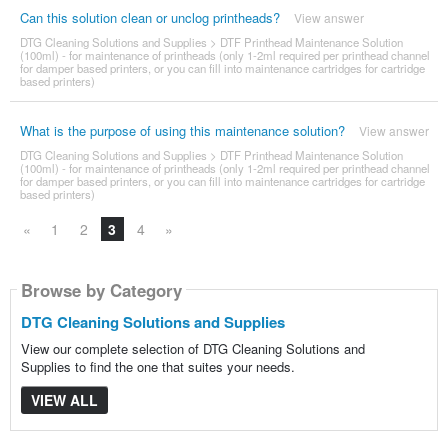
Can this solution clean or unclog printheads?
View answer
DTG Cleaning Solutions and Supplies
>
DTF Printhead Maintenance Solution
(100ml) - for maintenance of printheads (only 1-2ml required per printhead channel
for damper based printers, or you can fill into maintenance cartridges for cartridge
based printers)
What is the purpose of using this maintenance solution?
View answer
DTG Cleaning Solutions and Supplies
>
DTF Printhead Maintenance Solution
(100ml) - for maintenance of printheads (only 1-2ml required per printhead channel
for damper based printers, or you can fill into maintenance cartridges for cartridge
based printers)
«
1
2
3
4
»
Browse by Category
DTG Cleaning Solutions and Supplies
View our complete selection of DTG Cleaning Solutions and
Supplies to find the one that suites your needs.
VIEW ALL