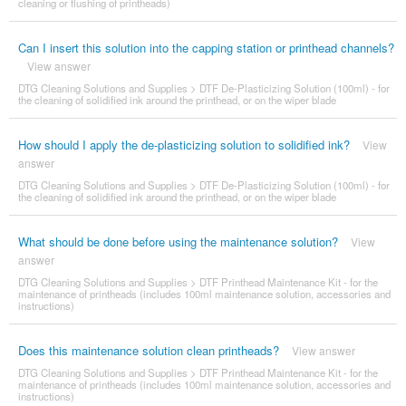
cleaning or flushing of printheads)
Can I insert this solution into the capping station or printhead channels?
View answer
DTG Cleaning Solutions and Supplies
>
DTF De-Plasticizing Solution (100ml) - for
the cleaning of solidified ink around the printhead, or on the wiper blade
How should I apply the de-plasticizing solution to solidified ink?
View
answer
DTG Cleaning Solutions and Supplies
>
DTF De-Plasticizing Solution (100ml) - for
the cleaning of solidified ink around the printhead, or on the wiper blade
What should be done before using the maintenance solution?
View
answer
DTG Cleaning Solutions and Supplies
>
DTF Printhead Maintenance Kit - for the
maintenance of printheads (includes 100ml maintenance solution, accessories and
instructions)
Does this maintenance solution clean printheads?
View answer
DTG Cleaning Solutions and Supplies
>
DTF Printhead Maintenance Kit - for the
maintenance of printheads (includes 100ml maintenance solution, accessories and
instructions)