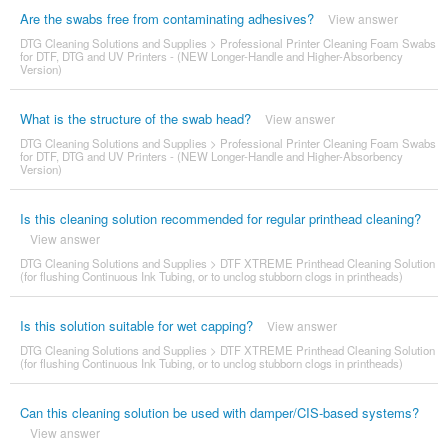
Are the swabs free from contaminating adhesives?
View answer
DTG Cleaning Solutions and Supplies
>
Professional Printer Cleaning Foam Swabs
for DTF, DTG and UV Printers - (NEW Longer-Handle and Higher-Absorbency
Version)
What is the structure of the swab head?
View answer
DTG Cleaning Solutions and Supplies
>
Professional Printer Cleaning Foam Swabs
for DTF, DTG and UV Printers - (NEW Longer-Handle and Higher-Absorbency
Version)
Is this cleaning solution recommended for regular printhead cleaning?
View answer
DTG Cleaning Solutions and Supplies
>
DTF XTREME Printhead Cleaning Solution
(for flushing Continuous Ink Tubing, or to unclog stubborn clogs in printheads)
Is this solution suitable for wet capping?
View answer
DTG Cleaning Solutions and Supplies
>
DTF XTREME Printhead Cleaning Solution
(for flushing Continuous Ink Tubing, or to unclog stubborn clogs in printheads)
Can this cleaning solution be used with damper/CIS-based systems?
View answer