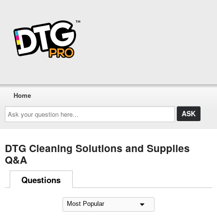
Home
Ask
your
question
here...
DTG Cleaning Solutions and Supplies
Q&A
Questions