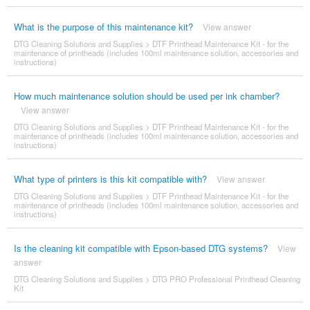
What is the purpose of this maintenance kit?
View answer
DTG Cleaning Solutions and Supplies
>
DTF Printhead Maintenance Kit - for the
maintenance of printheads (includes 100ml maintenance solution, accessories and
instructions)
How much maintenance solution should be used per ink chamber?
View answer
DTG Cleaning Solutions and Supplies
>
DTF Printhead Maintenance Kit - for the
maintenance of printheads (includes 100ml maintenance solution, accessories and
instructions)
What type of printers is this kit compatible with?
View answer
DTG Cleaning Solutions and Supplies
>
DTF Printhead Maintenance Kit - for the
maintenance of printheads (includes 100ml maintenance solution, accessories and
instructions)
Is the cleaning kit compatible with Epson-based DTG systems?
View
answer
DTG Cleaning Solutions and Supplies
>
DTG PRO Professional Printhead Cleaning
Kit