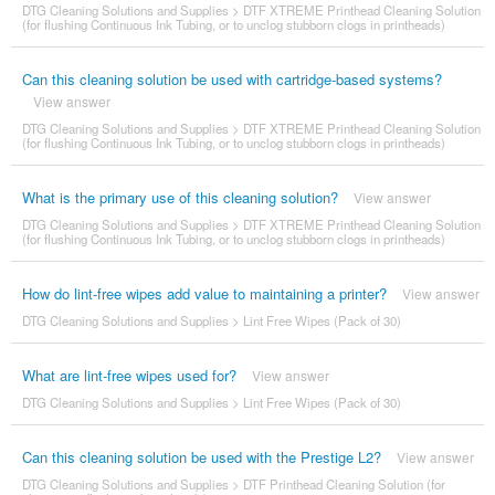
DTG Cleaning Solutions and Supplies
>
DTF XTREME Printhead Cleaning Solution
(for flushing Continuous Ink Tubing, or to unclog stubborn clogs in printheads)
Can this cleaning solution be used with cartridge-based systems?
View answer
DTG Cleaning Solutions and Supplies
>
DTF XTREME Printhead Cleaning Solution
(for flushing Continuous Ink Tubing, or to unclog stubborn clogs in printheads)
What is the primary use of this cleaning solution?
View answer
DTG Cleaning Solutions and Supplies
>
DTF XTREME Printhead Cleaning Solution
(for flushing Continuous Ink Tubing, or to unclog stubborn clogs in printheads)
How do lint-free wipes add value to maintaining a printer?
View answer
DTG Cleaning Solutions and Supplies
>
Lint Free Wipes (Pack of 30)
What are lint-free wipes used for?
View answer
DTG Cleaning Solutions and Supplies
>
Lint Free Wipes (Pack of 30)
Can this cleaning solution be used with the Prestige L2?
View answer
DTG Cleaning Solutions and Supplies
>
DTF Printhead Cleaning Solution (for