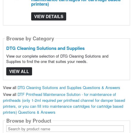
printers)
VIEW DETAILS
Browse by Category
DTG Cleaning Solutions and Supplies
View our complete selection of DTG Cleaning Solutions and
Supplies to find the one that suites your needs.
VIEW ALL
View all
DTG Cleaning Solutions and Supplies Questions & Answers
View all
DTF Printhead Maintenance Solution - for maintenance of
printheads (only 1-2ml required per printhead channel for damper based
printers, or you can fill into maintenance cartridges for cartridge based
printers) Questions & Answers
Browse by Product
Search
by