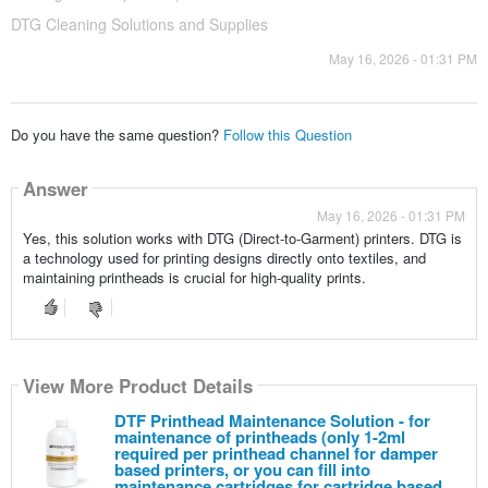
DTG Cleaning Solutions and Supplies
May 16, 2026 - 01:31 PM
Do you have the same question?
Follow this Question
Answer
May 16, 2026 - 01:31 PM
Yes, this solution works with DTG (Direct-to-Garment) printers. DTG is
a technology used for printing designs directly onto textiles, and
maintaining printheads is crucial for high-quality prints.
View More Product Details
DTF Printhead Maintenance Solution - for
maintenance of printheads (only 1-2ml
required per printhead channel for damper
based printers, or you can fill into
maintenance cartridges for cartridge based